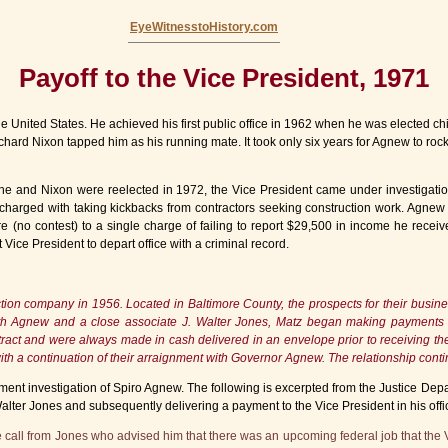
EyeWitnesstoHistory.com
Payoff to the Vice President, 1971
he United States. He achieved his first public office in 1962 when he was elected ch
hard Nixon tapped him as his running mate. It took only six years for Agnew to rocke
he and Nixon were reelected in 1972, the Vice President came under investigatio
s charged with taking kickbacks from contractors seeking construction work. Agne
(no contest) to a single charge of failing to report $29,500 in income he recei
 Vice President to depart office with a criminal record.
ction company in 1956. Located in Baltimore County, the prospects for their busi
 with Agnew and a close associate J. Walter Jones, Matz began making payments
act and were always made in cash delivered in an envelope prior to receiving the c
h a continuation of their arraignment with Governor Agnew. The relationship co
ent investigation of Spiro Agnew. The following is excerpted from the Justice Depar
alter Jones and subsequently delivering a payment to the Vice President in his offi
 call from Jones who advised him that there was an upcoming federal job that the 