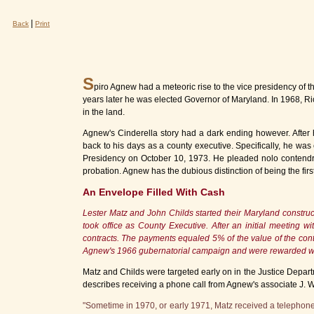
|
Back
Print
S
piro Agnew had a meteoric rise to the vice presidency of t
years later he was elected Governor of Maryland. In 1968, Ric
in the land.
Agnew's Cinderella story had a dark ending however. After 
back to his days as a county executive. Specifically, he wa
Presidency on October 10, 1973. He pleaded nolo contendre 
probation. Agnew has the dubious distinction of being the first
An Envelope Filled With Cash
Lester Matz and John Childs started their Maryland constru
took office as County Executive. After an initial meeting
contracts. The payments equaled 5% of the value of the contr
Agnew's 1966 gubernatorial campaign and were rewarded wit
Matz and Childs were targeted early on in the Justice Departm
describes receiving a phone call from Agnew's associate J. W
"Sometime in 1970, or early 1971, Matz received a telephone