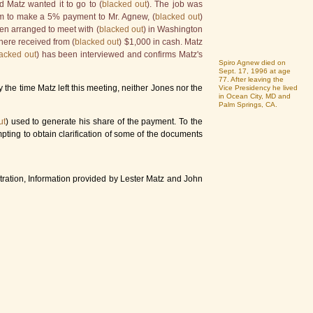
d Matz wanted it to go to (
blacked out
). The job was
hem to make a 5% payment to Mr. Agnew, (
blacked out
)
en arranged to meet with (
blacked out
) in Washington
there received from (
blacked out
) $1,000 in cash. Matz
acked out
) has been interviewed and confirms Matz's
Spiro Agnew died on
Sept. 17, 1996 at age
77. After leaving the
the time Matz left this meeting, neither Jones nor the
Vice Presidency he lived
in Ocean City, MD and
Palm Springs, CA.
ut
) used to generate his share of the payment. To the
empting to obtain clarification of some of the documents
ration, Information provided by Lester Matz and John