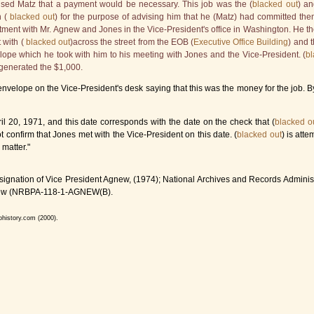
ised Matz that a payment would be necessary. This job was the (
blacked out
) an
 (
blacked out
) for the purpose of advising him that he (Matz) had committed t
tment with Mr. Agnew and Jones in the Vice-President's office in Washington. He th
 with (
blacked out
)across the street from the EOB (
Executive Office Building
) and 
ope which he took with him to his meeting with Jones and the Vice-President. (
bl
 generated the $1,000.
velope on the Vice-President's desk saying that this was the money for the job. By 
l 20, 1971, and this date corresponds with the date on the check that (
blacked o
 confirm that Jones met with the Vice-President on this date. (
blacked out
) is att
 matter."
ignation of Vice President Agnew, (1974); National Archives and Records Administ
 Agnew (NRBPA-118-1-AGNEW(B).
ohistory.com (2000).