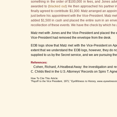
something in the order of $100,000 in fees, and Jones adv
awarded to (
blacked out
) He then approached his partner in
finally agreed to contribute $1,000. Matz arranged an appoin
just before his appointment with the Vice-President. Matz met
added $1,500 in cash and placed the entire sum in an envel
recollection of these events. We have the check by which he
Matz met with Jones and the Vice-President and placed the en
Vice-President had removed the envelope from the desk.
EOB logs show that Matz met with the Vice-President on Apri
extent that we understand the EOB logs, however, they do not
supplied to us by the Secret service, and we are pursuing the
References:
Cohen, Richard, A Heatbeat Away: the investigation and res
C. Childs filed in the U.S. Attorneys' Records on Spiro T.
How To Cite This Article:
"Payoff to the Vice President, 1971," EyeWitness to History, www.eyewitnesst