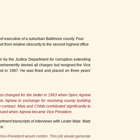
ief executive of a suburban Baltimore county. Four
t from relative obscurity to the second highest office
n by the Justice Department for corruption extending
w vehemently denied all charges but resigned the Vice
ved in 1967. He was fined and placed on three years'
ness changed for the better in 1963 when Spiro Agnew
 to Agnew in exchange for receiving county building
ontract. Matz and Childs contributed significantly to
ntinued when Agnew became Vice President.
tment transcripts of interviews with Lester Matz. Matz
ce:
Vice-President would control. This job would generate