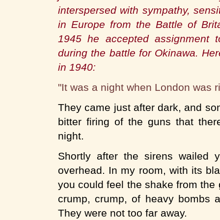
interspersed with sympathy, sensi
in Europe from the Battle of Brit
1945 he accepted assignment to
during the battle for Okinawa. He
in 1940:
"It was a night when London was ri
They came just after dark, and s
bitter firing of the guns that t
night.
Shortly after the sirens wailed
overhead. In my room, with its bl
you could feel the shake from the
crump, crump, of heavy bombs at 
They were not too far away.