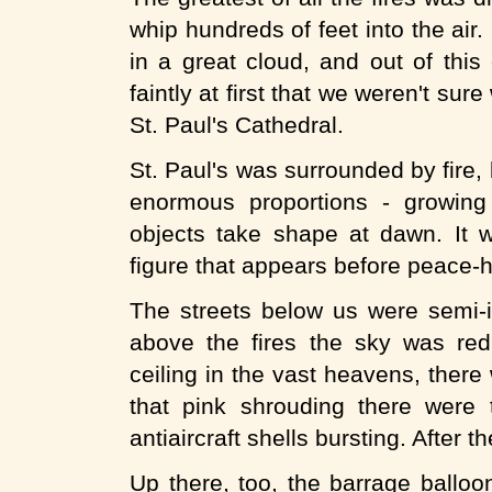
whip hundreds of feet into the ai
in a great cloud, and out of this
faintly at first that we weren't sur
St. Paul's Cathedral.
St. Paul's was surrounded by fire, b
enormous proportions - growing
objects take shape at dawn. It 
figure that appears before peace-hu
The streets below us were semi-i
above the fires the sky was re
ceiling in the vast heavens, there
that pink shrouding there were ti
antiaircraft shells bursting. After 
Up there, too, the barrage balloon