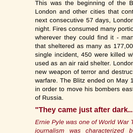
This was the beginning of the B
London and other cities that cont
next consecutive 57 days, Londo
night. Fires consumed many portion
wherever they could find it - ma
that sheltered as many as 177,000
single incident, 450 were killed
used as an air raid shelter. Londo
new weapon of terror and destruct
warfare. The Blitz ended on May 11
in order to move his bombers east
of Russia.
"They came just after dark..
Ernie Pyle was one of World War 
journalism was characterized