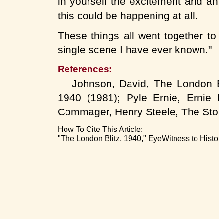
in yourself the excitement and an
this could be happening at all.
These things all went together to
single scene I have ever known."
References:
Johnson, David, The London Bli
1940 (1981); Pyle Ernie, Ernie 
Commager, Henry Steele, The Stor
How To Cite This Article:
"The London Blitz, 1940," EyeWitness to Histo