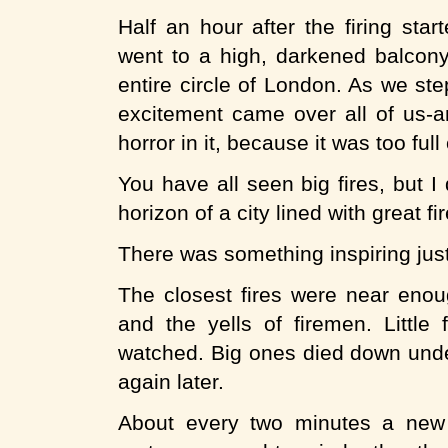
Half an hour after the firing sta
went to a high, darkened balcony
entire circle of London. As we st
excitement came over all of us-a
horror in it, because it was too full
You have all seen big fires, but 
horizon of a city lined with great 
There was something inspiring just 
The closest fires were near enou
and the yells of firemen. Littl
watched. Big ones died down under
again later.
About every two minutes a new