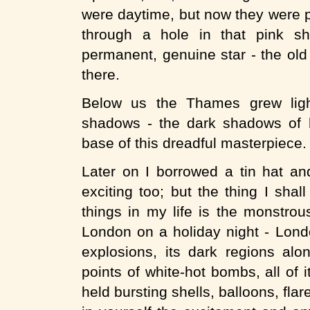
were daytime, but now they were p
through a hole in that pink sh
permanent, genuine star - the old
there.
Below us the Thames grew ligh
shadows - the dark shadows of b
base of this dreadful masterpiece.
Later on I borrowed a tin hat a
exciting too; but the thing I sha
things in my life is the monstrou
London on a holiday night - Lond
explosions, its dark regions al
points of white-hot bombs, all of i
held bursting shells, balloons, fla