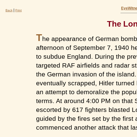
EyeWitne
|
Back
Print
The Lon
T
he appearance of German bomber
afternoon of September 7, 1940 hera
to subdue England. During the pre
targeted RAF airfields and radar st
the German invasion of the island.
eventually scrapped, Hitler turned 
an attempt to demoralize the popu
terms. At around 4:00 PM on tha
escorted by 617 fighters blasted L
guided by the fires set by the first
commenced another attack that last