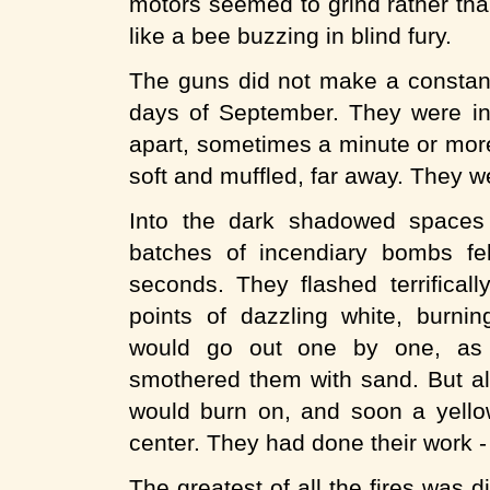
motors seemed to grind rather tha
like a bee buzzing in blind fury.
The guns did not make a constant
days of September. They were in
apart, sometimes a minute or mor
soft and muffled, far away. They 
Into the dark shadowed spaces
batches of incendiary bombs fe
seconds. They flashed terrifical
points of dazzling white, burnin
would go out one by one, as
smothered them with sand. But al
would burn on, and soon a yello
center. They had done their work - 
The greatest of all the fires was d