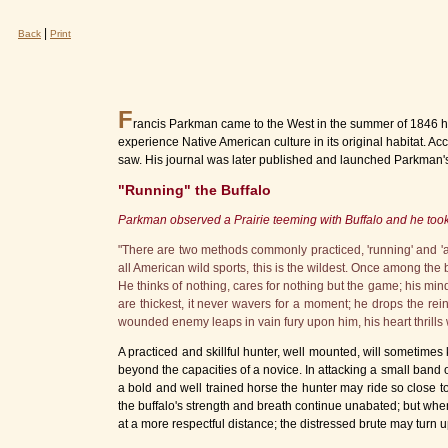
|
Back
Print
F
rancis Parkman came to the West in the summer of 1846 hav
experience Native American culture in its original habitat.
saw. His journal was later published and launched Parkman's 
"Running" the Buffalo
Parkman observed a Prairie teeming with Buffalo and he too
"There are two methods commonly practiced, 'running' and 'a
all American wild sports, this is the wildest. Once among the
He thinks of nothing, cares for nothing but the game; his mind
are thickest, it never wavers for a moment; he drops the rei
wounded enemy leaps in vain fury upon him, his heart thrills wit
A practiced and skillful hunter, well mounted, will sometimes k
beyond the capacities of a novice. In attacking a small band of
a bold and well trained horse the hunter may ride so close t
the buffalo's strength and breath continue unabated; but whe
at a more respectful distance; the distressed brute may turn 