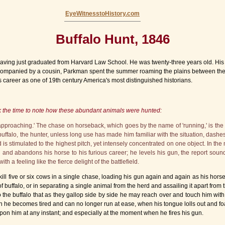
EyeWitnesstoHistory.com
Buffalo Hunt, 1846
ing just graduated from Harvard Law School. He was twenty-three years old. His obj
 Accompanied by a cousin, Parkman spent the summer roaming the plains between th
career as one of 19th century America's most distinguished historians.
k the time to note how these abundant animals were hunted:
pproaching.' The chase on horseback, which goes by the name of 'running,' is the
 buffalo, the hunter, unless long use has made him familiar with the situation, das
 is stimulated to the highest pitch, yet intensely concentrated on one object. In the
n and abandons his horse to his furious career; he levels his gun, the report soun
h a feeling like the fierce delight of the battlefield.
ill five or six cows in a single chase, loading his gun again and again as his horse 
 buffalo, or in separating a single animal from the herd and assailing it apart from 
o the buffalo that as they gallop side by side he may reach over and touch him with
n he becomes tired and can no longer run at ease, when his tongue lolls out and foa
upon him at any instant; and especially at the moment when he fires his gun.