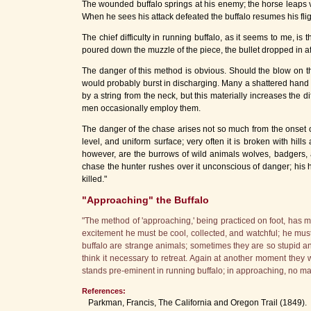
The wounded buffalo springs at his enemy; the horse leaps vio
When he sees his attack defeated the buffalo resumes his flight
The chief difficulty in running buffalo, as it seems to me, is 
poured down the muzzle of the piece, the bullet dropped in af
The danger of this method is obvious. Should the blow on the 
would probably burst in discharging. Many a shattered hand 
by a string from the neck, but this materially increases the
men occasionally employ them.
The danger of the chase arises not so much from the onset o
level, and uniform surface; very often it is broken with hil
however, are the burrows of wild animals wolves, badgers, a
chase the hunter rushes over it unconscious of danger; his ho
killed."
"Approaching" the Buffalo
"The method of 'approaching,' being practiced on foot, has ma
excitement he must be cool, collected, and watchful; he must 
buffalo are strange animals; sometimes they are so stupid and
think it necessary to retreat. Again at another moment they 
stands pre-eminent in running buffalo; in approaching, no ma
References:
Parkman, Francis, The California and Oregon Trail (1849).