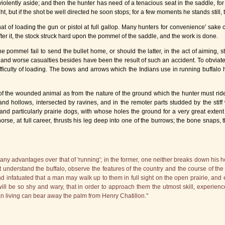
lently aside; and then the hunter has need of a tenacious seat in the saddle, for i
, but if the shot be well directed he soon stops; for a few moments he stands still, t
that of loading the gun or pistol at full gallop. Many hunters for convenience' sake 
ter it, the stock struck hard upon the pommel of the saddle, and the work is done.
pommel fail to send the bullet home, or should the latter, in the act of aiming, st
and worse casualties besides have been the result of such an accident. To obviat
 difficulty of loading. The bows and arrows which the Indians use in running buffa
f the wounded animal as from the nature of the ground which the hunter must ride
ls and hollows, intersected by ravines, and in the remoter parts studded by the sti
nd particularly prairie dogs, with whose holes the ground for a very great extent
rse, at full career, thrusts his leg deep into one of the burrows; the bone snaps, 
ny advantages over that of 'running'; in the former, one neither breaks down his ho
understand the buffalo, observe the features of the country and the course of the w
 infatuated that a man may walk up to them in full sight on the open prairie, and e
will be so shy and wary, that in order to approach them the utmost skill, experien
n living can bear away the palm from Henry Chatillon."