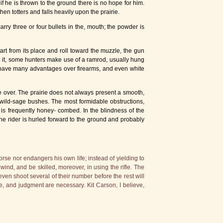
f he is thrown to the ground there is no hope for him.
hen totters and falls heavily upon the prairie.
carry three or four bullets in the, mouth; the powder is
art from its place and roll toward the muzzle, the gun
e it, some hunters make use of a ramrod, usually hung
lo have many advantages over firearms, and even white
 over. The prairie does not always present a smooth,
ff wild-sage bushes. The most formidable obstructions,
 is frequently honey- combed. In the blindness of the
the rider is hurled forward to the ground and probably
rse nor endangers his own life; instead of yielding to
ind, and be skilled, moreover, in using the rifle. The
ven shoot several of their number before the rest will
ce, and judgment are necessary. Kit Carson, I believe,