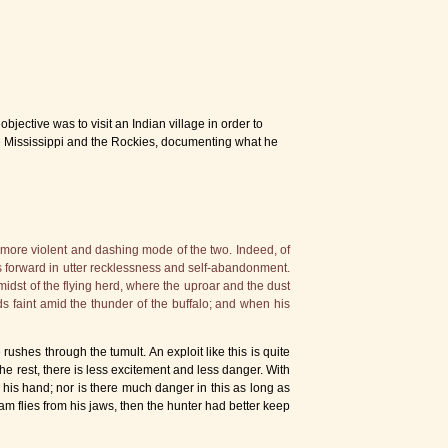
ective was to visit an Indian village in order to
e Mississippi and the Rockies, documenting what he
 more violent and dashing mode of the two. Indeed, of
hes forward in utter recklessness and self-abandonment.
 midst of the flying herd, where the uproar and the dust
ds faint amid the thunder of the buffalo; and when his
rushes through the tumult. An exploit like this is quite
the rest, there is less excitement and less danger. With
 his hand; nor is there much danger in this as long as
m flies from his jaws, then the hunter had better keep