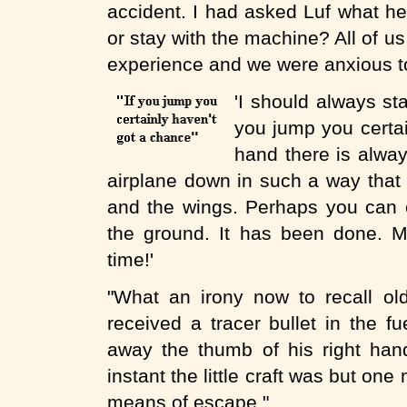
accident. I had asked Luf what he
or stay with the machine? All of us
experience and we were anxious to
'I should always st
you jump you certai
hand there is alway
airplane down in such a way that
and the wings. Perhaps you can e
the ground. It has been done. Me
time!'
"What an irony now to recall ol
received a tracer bullet in the f
away the thumb of his right hand
instant the little craft was but on
means of escape."