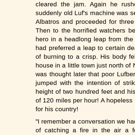
cleared the jam. Again he rush
suddenly old Luf's machine was se
Albatros and proceeded for three
Then to the horrified watchers be
hero in a headlong leap from the c
had preferred a leap to certain de
of burning to a crisp. His body f
house in a little town just north o
was thought later that poor Lufber
jumped with the intention of str
height of two hundred feet and h
of 120 miles per hour! A hopeless b
for his country!
"I remember a conversation we had
of catching a fire in the air a