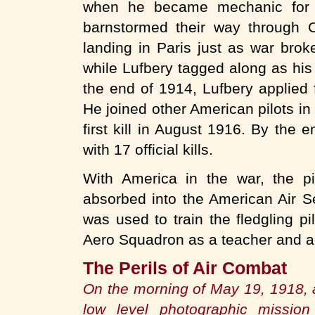
when he became mechanic for F
barnstormed their way through C
landing in Paris just as war brok
while Lufbery tagged along as hi
the end of 1914, Lufbery applied f
He joined other American pilots in
first kill in August 1916. By the
with 17 official kills.
With America in the war, the pi
absorbed into the American Air S
was used to train the fledgling p
Aero Squadron as a teacher and a
The Perils of Air Combat
On the morning of May 19, 1918,
low level photographic mission