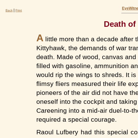
EyeWitne
|
Back
Print
Death of 
A
little more than a decade after th
Kittyhawk, the demands of war tra
death. Made of wood, canvas and wi
filled with gasoline, ammunition an
would rip the wings to shreds. It is
flimsy fliers measured their life 
pioneers of the air did not have th
oneself into the cockpit and taking 
Careening into a mid-air duel-to-
required a special courage.
Raoul Lufbery had this special co