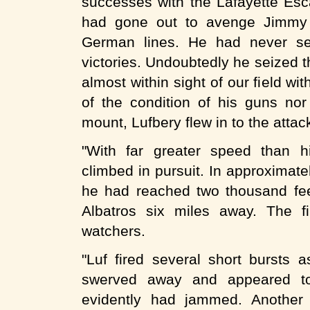
successes with the Lafayette Esc
had gone out to avenge Jimmy 
German lines. He had never se
victories. Undoubtedly he seized t
almost within sight of our field 
of the condition of his guns nor 
mount, Lufbery flew in to the attac
"With far greater speed than h
climbed in pursuit. In approximate
he had reached two thousand fee
Albatros six miles away. The f
watchers.
"Luf fired several short bursts 
swerved away and appeared to
evidently had jammed. Another 