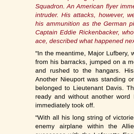
Squadron. An American flyer immed
intruder. His attacks, however, 
his ammunition as the German pi
Captain Eddie Rickenbacker, who 
ace, described what happened nex
"In the meantime, Major Lufbery,
from his barracks, jumped on a mo
and rushed to the hangars. Hi
Another Nieuport was standing on 
belonged to Lieutenant Davis. T
ready and without another word
immediately took off.
"With all his long string of victo
enemy airplane within the Alli