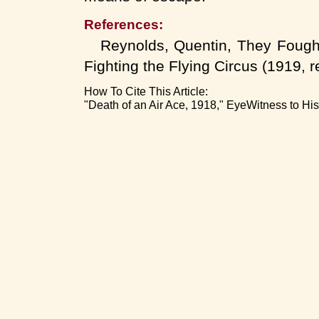
References:
Reynolds, Quentin, They Fought 
Fighting the Flying Circus (1919, r
How To Cite This Article:
"Death of an Air Ace, 1918," EyeWitness to Hi