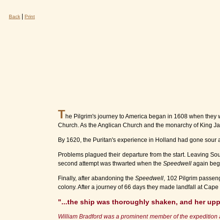
|
Back
Print
T
he Pilgrim's journey to America began in 1608 when they wer
Church. As the Anglican Church and the monarchy of King James
By 1620, the Puritan's experience in Holland had gone sour 
Problems plagued their departure from the start. Leaving S
second attempt was thwarted when the
Speedwell
again bega
Finally, after abandoning the
Speedwell
, 102 Pilgrim passe
colony. After a journey of 66 days they made landfall at Cap
"...the ship was thoroughly shaken, and her up
William Bradford was a prominent member of the expedition a