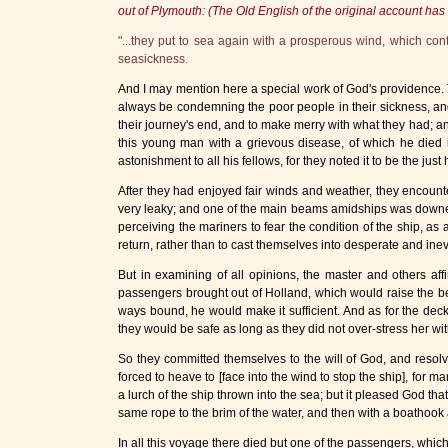
out of Plymouth: (The Old English of the original account h
"...they put to sea again with a prosperous wind, which c
seasickness.
And I may mention here a special work of God's providence.
always be condemning the poor people in their sickness, and
their journey's end, and to make merry with what they had; an
this young man with a grievous disease, of which he died 
astonishment to all his fellows, for they noted it to be the ju
After they had enjoyed fair winds and weather, they encoun
very leaky; and one of the main beams amidships was downed 
perceiving the mariners to fear the condition of the ship, as 
return, rather than to cast themselves into desperate and inev
But in examining of all opinions, the master and others af
passengers brought out of Holland, which would raise the bea
ways bound, he would make it sufficient. And as for the dec
they would be safe as long as they did not over-stress her wit
So they committed themselves to the will of God, and resolv
forced to heave to
[face into the wind to stop the ship]
, for m
a lurch of the ship thrown into the sea; but it pleased God t
same rope to the brim of the water, and then with a boathook 
In all this voyage there died but one of the passengers, whic