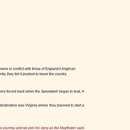
were in conflict with those of England's Anglican
, they felt it prudent to leave the country.
were forced back when the
Speedwell
began to leak. A
estination was Virginia where they planned to start a
 journey and we join his story as the Mayflower sails