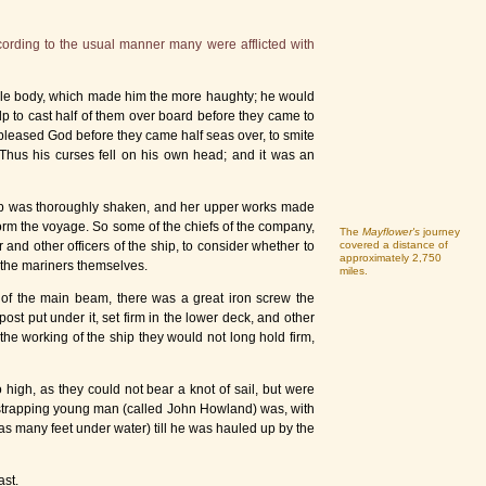
ording to the usual manner many were afflicted with
able body, which made him the more haughty; he would
p to cast half of them over board before they came to
 pleased God before they came half seas over, to smite
Thus his curses fell on his own head; and it was an
ship was thoroughly shaken, and her upper works made
orm the voyage. So some of the chiefs of the company,
The
Mayflower's
journey
 and other officers of the ship, to consider whether to
covered a distance of
approximately 2,750
t the mariners themselves.
miles.
g of the main beam, there was a great iron screw the
st put under it, set firm in the lower deck, and other
he working of the ship they would not long hold firm,
high, as they could not bear a knot of sail, but were
 a strapping young man (called John Howland) was, with
as many feet under water) till he was hauled up by the
ast.