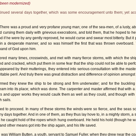
as been modernized)
ontinued several days together, which was some encouragement unto them; yet acc
 There was a proud and very profane young man; one of the sea-men, of a lusty, 
 cursing them daily with grievous execrations, and told them, that he hoped to hel
d if he were by any gently reproved, he would curse and swear most bitterly. But it
in a desperate manner, and so was himself the first that was thrown overboard. 
st hand of God upon him.
tered many times, crosswinds, and met with many fierce storms, with which the 
and cracked, which put them in some fear that the ship could not be able to perf
appeared by their mutterings, they entered into serious consultation with the master
itable peril. And truly there was great distraction and difference of opinion amongs
firmed they knew the ship to be strong and firm underwater; and for the bucklin
m into its place; which was done. The carpenter and master affirmed that with a po
ks and upper works they would caulk them as well as they could, and though with t
h sails.
ed to proceed. In many of these storms the winds were so fierce, and the seas so 
any days together. And in one of them, as they thus lay hove to, in a mighty storm,
hat he caught hold of the ropes which hung overboard. He held his hold (though he w
and other means got into the ship again, and his life saved.
h was William Butten, a youth, servant to Samuel Fuller, when they drew near the co