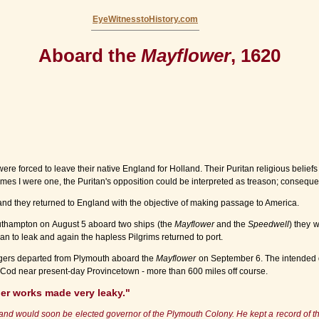
EyeWitnesstoHistory.com
Aboard the
Mayflower
, 1620
e forced to leave their native England for Holland. Their Puritan religious beliefs 
 I were one, the Puritan's opposition could be interpreted as treason; consequently
and they returned to England with the objective of making passage to America.
outhampton on August 5 aboard two ships (the
Mayflower
and the
Speedwell
) they 
n to leak and again the hapless Pilgrims returned to port.
ngers departed from Plymouth aboard the
Mayflower
on September 6. The intended d
e Cod near present-day Provincetown - more than 600 miles off course.
per works made very leaky."
nd would soon be elected governor of the Plymouth Colony. He kept a record of the