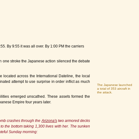
55. By 9:55 it was all over. By 1:00 PM the carriers
In one stroke the Japanese action silenced the debate
 located across the International Dateline, the local
ated attempt to use surprise in order inflict as much
The Japanese launched
a total of 353 aircraft in
the attack.
facilities emerged unscathed. These assets formed the
apanese Empire four years later.
 bomb crashes through the
Arizona's
two armored decks
ks to the bottom taking 1,300 lives with her. The sunken
ateful Sunday morning: