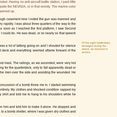
. Having no anti-aircraft battle station, I paid little
gside the NEVADA, or in that vicinity. The marine color
 opened up.
through casement nine I noted the gun was manned and
y rapidly. I was about three quarters of the way to the
s soon as I reached the first platform, I saw Second
g I could do. He was dead, or so nearly so that speech
Of the eight battleships
s a lot of talking going on and I shouted for silence
damaged during the
attack, six returned to
oat deck and everything seemed aflame forward of the
service.
ipod mast. The railings, as we ascended, were very hot
 for the quarterdeck, only to fall apparently dead or
the men over the side and assisting the wounded. He
 concussion of a bomb threw me in. I started swimming
 entirely. My clothes and shocked condition sapped my
 shirt and told me to hang to his shoulders while he
 on him and told him to make it alone. He stopped and
 to a bomb shelter, where I was given dry clothes and