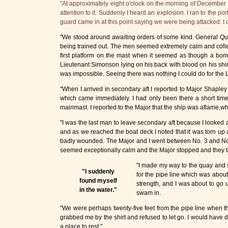
"At approximately eight o'clock on the morning of December 7, 
attention to it. Suddenly I heard an explosion. I ran to the 
guard came in at this point saying we were being attacked. I co
"We stood around awaiting orders of some kind. General Qua
being trained out. The men seemed extremely calm and collected
first platform on the mast when it seemed as though a bomb
Lieutenant Simonson lying on his back with blood on his shir
was impossible. Seeing there was nothing I could do for the Li
"When I arrived in secondary aft I reported to Major Shapley
which came immediately. I had only been there a short time
mainmast. I reported to the Major that the ship was aflame,wh
"I was the last man to leave secondary aft because I looked 
and as we reached the boat deck I noted that it was torn up
badly wounded. The Major and I went between No. 3 and No.
seemed exceptionally calm and the Major stopped and they 
"I made my way to the quay and s
"I suddenly
for the pipe line which was abou
found myself
strength, and I was about to go
in the water."
swam in.
"We were perhaps twenty-five feet from the pipe line when t
grabbed me by the shirt and refused to let go. I would have 
a place to rest."