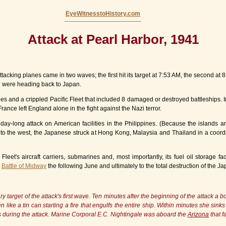
EyeWitnesstoHistory.com
Attack at Pearl Harbor, 1941
king planes came in two waves; the first hit its target at 7:53 AM, the second at 8:
hu were heading back to Japan.
es and a crippled Pacific Fleet that included 8 damaged or destroyed battleships. 
ance left England alone in the fight against the Nazi terror.
y-long attack on American facilities in the Philippines. (Because the islands are
 to the west, the Japanese struck at Hong Kong, Malaysia and Thailand in a coordin
Fleet's aircraft carriers, submarines and, most importantly, its fuel oil storage 
e
Battle of Midway
the following June and ultimately to the total destruction of the J
 target of the attack's first wave. Ten minutes after the beginning of the attack a
n like a tin can starting a fire that engulfs the entire ship. Within minutes she sin
es during the attack. Marine Corporal E.C. Nightingale was aboard the
Arizona
that f