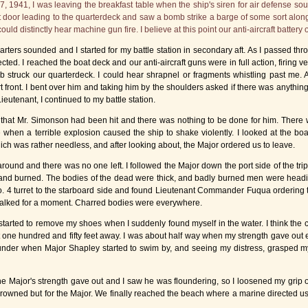
1941, I was leaving the breakfast table when the ship's siren for air defense sounded
port door leading to the quarterdeck and saw a bomb strike a barge of some sort alon
uld distinctly hear machine gun fire. I believe at this point our anti-aircraft battery
rters sounded and I started for my battle station in secondary aft. As I passed 
. I reached the boat deck and our anti-aircraft guns were in full action, firing ver
 struck our quarterdeck. I could hear shrapnel or fragments whistling past me. A
t front. I bent over him and taking him by the shoulders asked if there was anythin
eutenant, I continued to my battle station.
 that Mr. Simonson had been hit and there was nothing to be done for him. There wa
 when a terrible explosion caused the ship to shake violently. I looked at the b
ich was rather needless, and after looking about, the Major ordered us to leave.
around and there was no one left. I followed the Major down the port side of the tr
 and burned. The bodies of the dead were thick, and badly burned men were heading
 4 turret to the starboard side and found Lieutenant Commander Fuqua ordering 
talked for a moment. Charred bodies were everywhere.
tarted to remove my shoes when I suddenly found myself in the water. I think the
t one hundred and fifty feet away. I was about half way when my strength gave out
 under when Major Shapley started to swim by, and seeing my distress, grasped my
he Major's strength gave out and I saw he was floundering, so I loosened my grip
drowned but for the Major. We finally reached the beach where a marine directed us