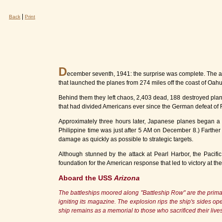
|
Back
Print
D
ecember seventh, 1941: the surprise was complete. The attac
that launched the planes from 274 miles off the coast of Oa
Behind them they left chaos, 2,403 dead, 188 destroyed plan
that had divided Americans ever since the German defeat of Fr
Approximately three hours later, Japanese planes began a da
Philippine time was just after 5 AM on December 8.) Farther
damage as quickly as possible to strategic targets.
Although stunned by the attack at Pearl Harbor, the Pacific 
foundation for the American response that led to victory at th
Aboard the USS
Arizona
The battleships moored along "Battleship Row" are the primary
igniting its magazine. The explosion rips the ship's sides ope
ship remains as a memorial to those who sacrificed their liv