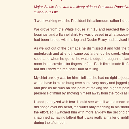
Major Archie Butt was a military aide to President Rooselvel
"Strenuous Life."
"I went walking with the President this afternoon: rather I sho
We drove from the White House at 4:15 and reached the bou
leggings, and a flannel shirt. He was dressed in what appear
had been laid up with his leg and Doctor Rixey had advised him 
As we got out of the carriage he dismissed it and told the
underbrush and at length came out farther up the creek, whe
scout and when he got to the water's edge he began to cla
room in the crevices for fingers or feet. Each time I made it a
nor did I show the real fear I had of falling.
My chief anxiety was for him. I felt that he had no right to je
would have to make hung over some very nasty and jagged proje
and just as he was on the point of making the highest poi
presence of mind by shoving himself away from the rocks as h
I stood paralyzed with fear. I could see what it would mean to
did not go over his head, the water only reaching to his sho
the effort, so I watched him with more anxiety the second tim
chagrined at having fallen) that it was really a matter of indi
during the afternoon.