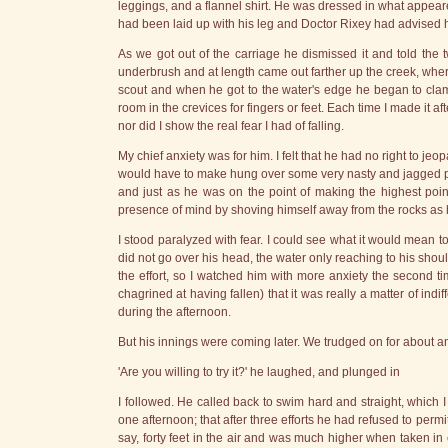
leggings, and a flannel shirt. He was dressed in what appear
had been laid up with his leg and Doctor Rixey had advised him 
As we got out of the carriage he dismissed it and told the
underbrush and at length came out farther up the creek, whe
scout and when he got to the water's edge he began to cla
room in the crevices for fingers or feet. Each time I made it a
nor did I show the real fear I had of falling.
My chief anxiety was for him. I felt that he had no right to je
would have to make hung over some very nasty and jagged proje
and just as he was on the point of making the highest poi
presence of mind by shoving himself away from the rocks as h
I stood paralyzed with fear. I could see what it would mean to
did not go over his head, the water only reaching to his sho
the effort, so I watched him with more anxiety the second tim
chagrined at having fallen) that it was really a matter of indi
during the afternoon.
But his innings were coming later. We trudged on for about 
'Are you willing to try it?' he laughed, and plunged in
I followed. He called back to swim hard and straight, which 
one afternoon; that after three efforts he had refused to perm
say, forty feet in the air and was much higher when taken in