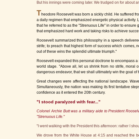
But his innings were coming later. We trudged on for about 
T
heodore Roosevelt was born a sickly child. He suffered f
a daily regimen that emphasized energetic physical activity.
that he referred to as the "Strenuous Life" in order to ensure
that emphasized hard work and taking risks to achieve success
Roosevelt summarized this philosophy in a speech delivered in 
strife; to preach that highest form of success which comes, 
out of these wins the splendid ultimate triumph."
Roosevelt expanded this personal doctrone to encompass a nat
world stage. "Above all, let us shrink from no strife, moral or
dangerous endeavor, that we shall ultimately win the goal of 
Great changes were affecting the national landscape. Wave
Simultaneously, the nation was making its first tentative step
confidence as it entered the 20th century.
"I stood paralyzed with fear..."
Colonel Archie Butt was a military aide to President Rooselve
"Strenuous Life."
"I went walking with the President this afternoon: rather I sho
We drove from the White House at 4:15 and reached the bou