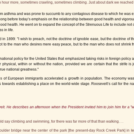
an hour more, sometimes crawling, sometimes climbing. Just about dark we reached 
rom asthma and was prone to succumb to any contagious disease to which he was ex
 Long before today’s emphasis on the relationship between good health and vigorous
 good health. He went on to expand the concept of the Strenuous Life to include not 
 in life.
1899: "I wish to preach, not the doctrine of ignoble ease, but the doctrine of the st
not to the man who desires mere easy peace, but to the man who does not shrink fro
ional policy for the United States that emphasized taking risks in foreign policy a
 physical, within or without the nation, provided we are certain that the strife is ju
true national greatness."
s of European immigrants accelerated a growth in population. The economy was tr
s towards establishing a place on the world-wide stage. Roosevelt’s call for the nati
lt. He describes an afternoon when the President invited him to join him for a "wal
uld say climbing and swimming, for there was far more of that than walking. . .
lder bridge near the center of the park [the present-day Rock Creek Park] in le