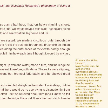
k" that illustrates Roosevelt’s philosophy of living a
ss than a half hour. I had on heavy marching shoes,
ore, that we would have a mild walk, especially as he
ngth and see what his leg could endure.
o we started. We made a circuitous route through the
and rocks. He pushed through the brush like an Indian
s along the outer faces of rocks with hardly enough
not tell him how each time I thought it would be my last,
A Hero in the White
House:
traight up from the water, made a turn, and the ledge he
Major Archie Butt, the
author of this
ascent, therefore, with alarm. The rocks were slippery,
eyewitness account,
went feet foremost fortunately, and he showed great
served as a military aide
to President Roosevelt.
.
He did his job so well
that Roosevelt’s
ons and fell straight in the water. It was deep, but he
successor, Howard Taft,
asked him to continue
that there would be no use trying to dissuade him from
as his aide. The Major
ffort. I felt so relieved about him (and I knew he felt
worked tirelessly
coordinating the
 over the ridge like a cat. It was the best climb I made
President’s schedule. In
1912, Taft persuaded
his aide to take a