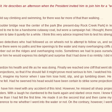
t. He describes an afternoon when the President invited him to join him for a "wal
uld say climbing and swimming, for there was far more of that than walking. . .
lder bridge near the center of the park [the present-day Rock Creek Park] in le
ed to me to be a handsome cutaway coat, but wore a campaign hat. I thought, theref
to take it quietly for a while. I think this very advice inspired him to test his stre
 two detectives who had followed us on wheels not to attempt to follow us, and s
re there were no paths and few openings to the water and many overhanging cliffs 
mber out on the ridges and overhanging rocks. Sometimes we had to pass ourselve
fter him he would express his delight and surprise that I had done it so nimbly. I did 
opardize his health and life as he was doing. Finally we reached one cliff that went s
ctions, so that if he should fall it might prove most serious to him. I watched his 
nt, imagine my horror when I saw him lose hold, slip, and go tumbling down. He 
e fell. Had he swerved his head would have been certain to strike some projection
 have him meet with any accident of this kind. However, he missed all sharp projecti
ulders. With a laugh he clambered to the bank again and started once more. I knew 
e than I had felt the first time. He made it on the second trial and then came my e
fference to me whether I went into the water or not. On the contrary, however, I went