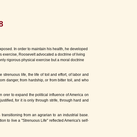
8
posed. In order to maintain his health, he developed
 exercise, Roosevelt advocated a doctrine of living
only rigorous physical exercise but a moral doctrine
renuous life, the life of toil and effort, of labor and
m danger, from hardship, or from bitter toil, and who
n orer to expand the political influence of America on
ustified, for it is only through strife, through hard and
ansitioning from an agrarian to an industrial base.
on to live a "Strenuous Life" reflected America's self-