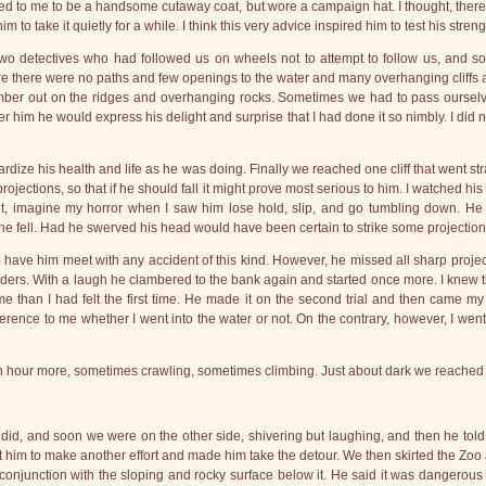
ed to me to be a handsome cutaway coat, but wore a campaign hat. I thought, theref
to take it quietly for a while. I think this very advice inspired him to test his stre
 two detectives who had followed us on wheels not to attempt to follow us, and s
re there were no paths and few openings to the water and many overhanging cliffs 
mber out on the ridges and overhanging rocks. Sometimes we had to pass ourselve
fter him he would express his delight and surprise that I had done it so nimbly. I did 
opardize his health and life as he was doing. Finally we reached one cliff that went s
ctions, so that if he should fall it might prove most serious to him. I watched his 
nt, imagine my horror when I saw him lose hold, slip, and go tumbling down. He 
e fell. Had he swerved his head would have been certain to strike some projection
 have him meet with any accident of this kind. However, he missed all sharp projecti
ulders. With a laugh he clambered to the bank again and started once more. I knew 
e than I had felt the first time. He made it on the second trial and then came my e
fference to me whether I went into the water or not. On the contrary, however, I went
an hour more, sometimes crawling, sometimes climbing. Just about dark we reached 
I did, and soon we were on the other side, shivering but laughing, and then he tol
it him to make another effort and made him take the detour. We then skirted the Zoo a
 conjunction with the sloping and rocky surface below it. He said it was dangerous