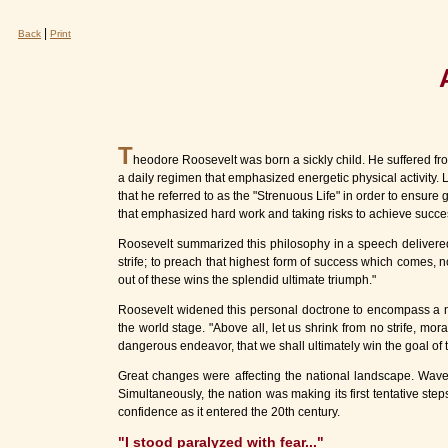
|
Back
Print
T
heodore Roosevelt was born a sickly child. He suffered f
a daily regimen that emphasized energetic physical activity.
that he referred to as the "Strenuous Life" in order to ensure
that emphasized hard work and taking risks to achieve success
Roosevelt summarized this philosophy in a speech delivered in 
strife; to preach that highest form of success which comes, 
out of these wins the splendid ultimate triumph."
Roosevelt widened this personal doctrone to encompass a nati
the world stage. "Above all, let us shrink from no strife, moral
dangerous endeavor, that we shall ultimately win the goal of 
Great changes were affecting the national landscape. Wave
Simultaneously, the nation was making its first tentative step
confidence as it entered the 20th century.
"I stood paralyzed with fear..."