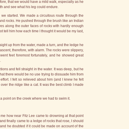
ore, that we would have a mild walk, especially as he
ngth and see what his leg could endure.
o we started. We made a circuitous route through the
and rocks. He pushed through the brush like an Indian
s along the outer faces of rocks with hardly enough
not tell him how each time I thought it would be my last,
traight up from the water, made a turn, and the ledge he
ascent, therefore, with alarm. The rocks were slippery,
went feet foremost fortunately, and he showed great
.
ons and fell straight in the water. It was deep, but he
that there would be no use trying to dissuade him from
ffort. I felt so relieved about him (and I knew he felt
 over the ridge like a cat. It was the best climb I made
a point on the creek where we had to swim it.
d me how near Fitz Lee came to drowning at that point
nd finally came to a ledge of rocks that rose, I should
 and he doubted if it could be made on account of the