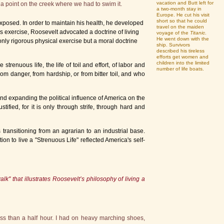
vacation and Butt left for
a point on the creek where we had to swim it.
a two-month stay in
Europe. He cut his visit
short so that he could
posed. In order to maintain his health, he developed
travel on the maiden
 exercise, Roosevelt advocated a doctrine of living
voyage of the
Titanic
.
He went down with the
only rigorous physical exercise but a moral doctrine
ship. Survivors
described his tireless
efforts get women and
children into the limited
renuous life, the life of toil and effort, of labor and
number of life boats.
m danger, from hardship, or from bitter toil, and who
nd expanding the political influence of America on the
stified, for it is only through strife, through hard and
ansitioning from an agrarian to an industrial base.
on to live a "Strenuous Life" reflected America's self-
k" that illustrates Roosevelt’s philosophy of living a
ss than a half hour. I had on heavy marching shoes,