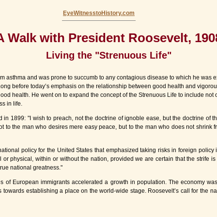
EyeWitnesstoHistory.com
A Walk with President Roosevelt, 190
Living the "Strenuous Life"
rom asthma and was prone to succumb to any contagious disease to which he was ex
 Long before today’s emphasis on the relationship between good health and vigorous
 good health. He went on to expand the concept of the Strenuous Life to include not 
 in life.
1899: "I wish to preach, not the doctrine of ignoble ease, but the doctrine of the st
not to the man who desires mere easy peace, but to the man who does not shrink fro
onal policy for the United States that emphasized taking risks in foreign policy i
 or physical, within or without the nation, provided we are certain that the strife is j
true national greatness."
s of European immigrants accelerated a growth in population. The economy was tr
s towards establishing a place on the world-wide stage. Roosevelt’s call for the nati