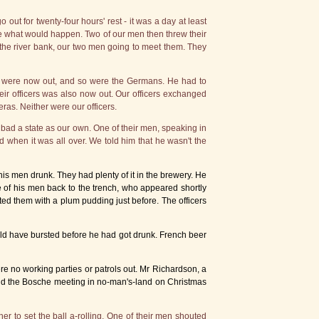
t for twenty-four hours' rest - it was a day at least
see what would happen. Two of our men then threw their
he river bank, our two men going to meet them. They
ny were now out, and so were the Germans. He had to
ir officers was also now out. Our officers exchanged
ras. Neither were our officers.
bad a state as our own. One of their men, speaking in
when it was all over. We told him that he wasn't the
 men drunk. They had plenty of it in the brewery. He
e of his men back to the trench, who appeared shortly
nted them with a plum pudding just before. The officers
ould have bursted before he had got drunk. French beer
ere no working parties or patrols out. Mr Richardson, a
and the Bosche meeting in no-man's-land on Christmas
er to set the ball a-rolling. One of their men shouted