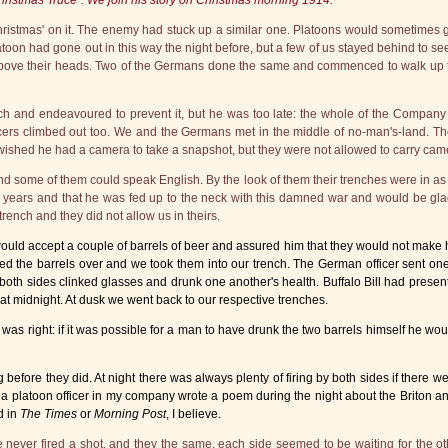
hristmas Truce". We join his story on Christmas morning 1914:
stmas' on it. The enemy had stuck up a similar one. Platoons would sometimes go ou
latoon had gone out in this way the night before, but a few of us stayed behind to 
above their heads. Two of the Germans done the same and commenced to walk up t
nch and endeavoured to prevent it, but he was too late: the whole of the Compa
cers climbed out too. We and the Germans met in the middle of no-man's-land. The
 wished he had a camera to take a snapshot, but they were not allowed to carry came
 some of them could speak English. By the look of them their trenches were in as 
years and that he was fed up to the neck with this damned war and would be glad 
trench and they did not allow us in theirs.
 accept a couple of barrels of beer and assured him that they would not make his
lled the barrels over and we took them into our trench. The German officer sent on
 of both sides clinked glasses and drunk one another's health. Buffalo Bill had prese
at midnight. At dusk we went back to our respective trenches.
 was right: if it was possible for a man to have drunk the two barrels himself he w
before they did. At night there was always plenty of firing by both sides if there w
 a platoon officer in my company wrote a poem during the night about the Briton 
d in
The Times
or
Morning Post
, I believe.
 never fired a shot, and they the same, each side seemed to be waiting for the oth