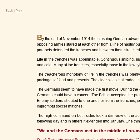
|
Back
Print
B
y the end of November 1914 the crushing German advance 
opposing armies stared at each other from a line of hastily b
parapets defended the trenches and between them stretched
Life in the trenches was abominable. Continuous sniping, mac
and cold. Many of the trenches, especially those in the low-lyi
The treacherous monotony of life in the trenches was brief
packages of food and presents. The clear skies that ended the 
The Germans seem to have made the first move. During the ev
Germans could have a concert. The British accepted the prop
Enemy soldiers shouted to one another from the trenches, jo
impromptu soccer matches.
The high command on both sides took a dim view of the activ
following day and in others it extended into January. One thin
"We and the Germans met in the middle of no-m