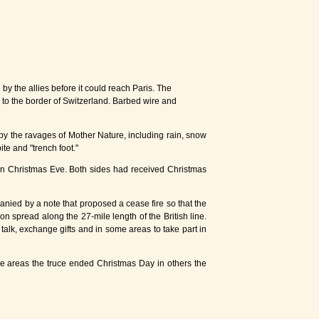
the allies before it could reach Paris. The
 to the border of Switzerland. Barbed wire and
by the ravages of Mother Nature, including rain, snow
ite and "trench foot."
 on Christmas Eve. Both sides had received Christmas
nied by a note that proposed a cease fire so that the
 spread along the 27-mile length of the British line.
alk, exchange gifts and in some areas to take part in
ome areas the truce ended Christmas Day in others the