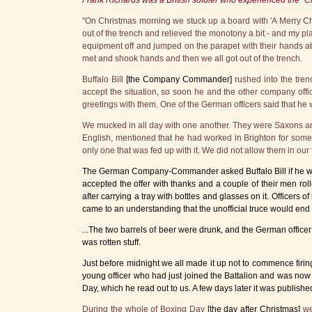
Frank Richards was a British soldier who experienced the "C
"On Christmas morning we stuck up a board with 'A Merry Chri
out of the trench and relieved the monotony a bit - and my p
equipment off and jumped on the parapet with their hands 
met and shook hands and then we all got out of the trench.
Buffalo Bill
[the Company Commander]
rushed into the tre
accept the situation, so soon he and the other company offi
greetings with them. One of the German officers said that he
We mucked in all day with one another. They were Saxons and
English, mentioned that he had worked in Brighton for some 
only one that was fed up with it. We did not allow them in our 
The German Company-Commander asked Buffalo Bill if he would
accepted the offer with thanks and a couple of their men ro
after carrying a tray with bottles and glasses on it. Officers
came to an understanding that the unofficial truce would end 
...The two barrels of beer were drunk, and the German officer
was rotten stuff.
Just before midnight we all made it up not to commence firing 
young officer who had just joined the Battalion and was now
Day, which he read out to us. A few days later it was publishe
During the whole of Boxing Day
[the day after Christmas]
we