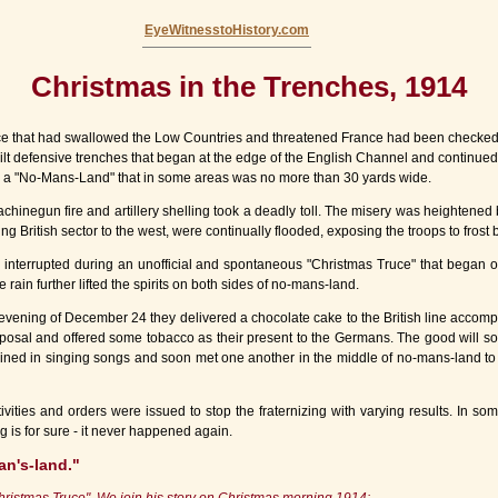
EyeWitnesstoHistory.com
Christmas in the Trenches, 1914
that had swallowed the Low Countries and threatened France had been checked by 
uilt defensive trenches that began at the edge of the English Channel and continued
 a "No-Mans-Land" that in some areas was no more than 30 yards wide.
hinegun fire and artillery shelling took a deadly toll. The misery was heightened 
ng British sector to the west, were continually flooded, exposing the troops to frost b
ly interrupted during an unofficial and spontaneous "Christmas Truce" that began
rain further lifted the spirits on both sides of no-mans-land.
ening of December 24 they delivered a chocolate cake to the British line accompa
osal and offered some tobacco as their present to the Germans. The good will soon
ined in singing songs and soon met one another in the middle of no-mans-land to t
ities and orders were issued to stop the fraternizing with varying results. In s
g is for sure - it never happened again.
an's-land."