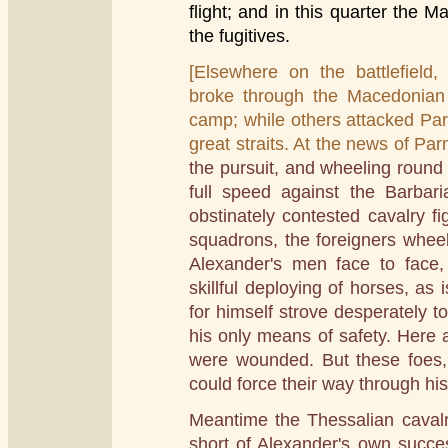
flight; and in this quarter the
the fugitives.
[Elsewhere on the battlefield,
broke through the Macedonian 
camp; while others attacked Parme
great straits. At the news of Par
the pursuit, and wheeling round
full speed against the Barbar
obstinately contested cavalry f
squadrons, the foreigners whee
Alexander's men face to face, 
skillful deploying of horses, as 
for himself strove desperately t
his only means of safety. Here 
were wounded. But these foes,
could force their way through his 
Meantime the Thessalian cavalry
short of Alexander's own succe