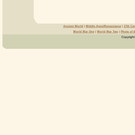
Ancient World
|
Middle Ages/Renassiance
|
17th Ce
World War One
|
World War Two
|
Photo of 
Copyright