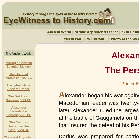
Alexan
The Ancient World
Making an Ancient
Egyptian Mummy
The Per
The Battle of
Marathon, 490 BC
Printer 
Everyday Life in
Ancient Greece
A
lexander began his war agains
The Suicide of
Socrates, 399 BC
Macedonian leader was twenty-t
Alexander
later, Alexander ruled the larges
Defeats the
Persians, 331 BC
at the battle of Gaugamela on t
The Death of
that insured the defeat of his Per
Alexander the
Great, 323 BC
Darius was prepared for battle
The Ideal Physician,