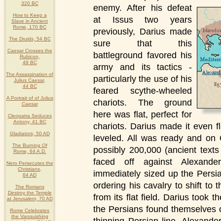
320 BC
enemy.
After his defeat
How to Keep a
at Issus two years
Slave in Ancient
Rome, 170 BC
previously, Darius made
The Druids, 54 BC
sure that this
Caesar Crosses the
battleground favored his
Rubicon,
49 BC
army and its tactics -
The Assassination of
particularly the use of his
Julius Caesar,
44 BC
feared scythe-wheeled
A Portrait of of Julius
chariots. The ground
Caesar
here was flat, perfect for
Cleopatra Seduces
Antony, 41 BC
chariots. Darius made it even f
Gladiators, 50 AD
leveled. All was ready and on
The Burning Of
possibly 200,000 (ancient text
Rome, 64 A.D.
faced off against Alexande
Nero Persecutes the
Christians,
immediately sized up the Persi
64 AD
ordering his cavalry to shift t
The Romans
Destroy the Temple
from its flat field. Darius took t
at Jerusalem, 70 AD
the Persians found themselves o
Rome Celebrates
the Vanquishing