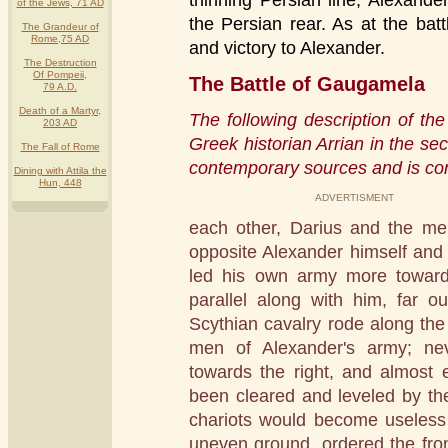
thinning Persian line, Alexande
of the Jews, 71 AD
the Persian rear. As at the battl
The Grandeur of
Rome,75 AD
and victory to Alexander.
The Destruction
Of Pompeii,
The Battle of Gaugamela
79 A.D.
Death of a Martyr,
The following description of th
203 AD
Greek historian Arrian in the s
The Fall of Rome
contemporary sources and is con
Dining with Attila the
Hun, 448
ADVERTISMENT
each other, Darius and the me
opposite Alexander himself and 
led his own army more toward
parallel along with him, far o
Scythian cavalry rode along the 
men of Alexander's army; nev
towards the right, and almost 
been cleared and leveled by the
chariots would become useless
uneven ground, ordered the front