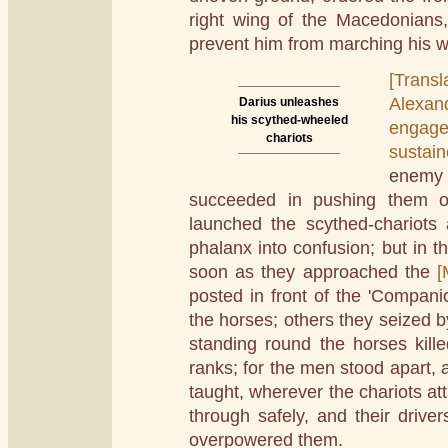
right wing of the Macedonian
prevent him from marching his wi
[Transl
Alexan
Darius unleashes
his scythed-wheeled
engage
chariots
sustai
enemy
succeeded in pushing them o
launched the scythed-chariots 
phalanx into confusion; but in t
soon as they approached the
[
posted in front of the 'Companio
the horses; others they seized by
standing round the horses kill
ranks; for the men stood apart,
taught, wherever the chariots a
through safely, and their drive
overpowered them.