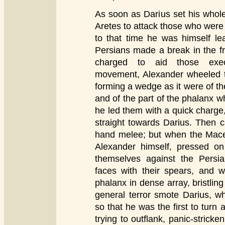
As soon as Darius set his whole
Aretes to attack those who were 
to that time he was himself l
Persians made a break in the fro
charged to aid those exec
movement, Alexander wheeled 
forming a wedge as it were of t
and of the part of the phalanx 
he led them with a quick charge,
straight towards Darius. Then 
hand melee; but when the Mace
Alexander himself, pressed on 
themselves against the Persian
faces with their spears, and
phalanx in dense array, bristling
general terror smote Darius, 
so that he was the first to turn
trying to outflank, panic-stricke