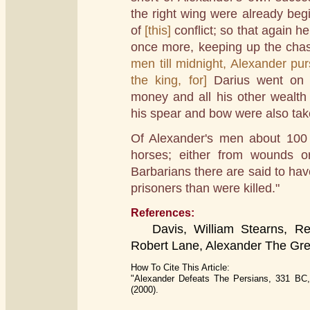
the right wing were already be
of
[this]
conflict; so that again h
once more, keeping up the chase
men till midnight, Alexander pur
the king, for]
Darius went on 
money and all his other wealth 
his spear and bow were also take
Of Alexander's men about 100 
horses; either from wounds or
Barbarians there are said to ha
prisoners than were killed."
References:
Davis, William Stearns, Read
Robert Lane, Alexander The Gre
How To Cite This Article:
"Alexander Defeats The Persians, 331 BC,
(2000).