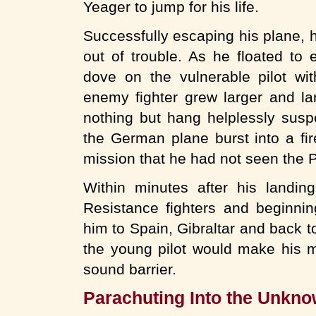
Yeager to jump for his life.
Successfully escaping his plane, h
out of trouble. As he floated to
dove on the vulnerable pilot wit
enemy fighter grew larger and la
nothing but hang helplessly susp
the German plane burst into a fire
mission that he had not seen the P-
Within minutes after his landi
Resistance fighters and beginni
him to Spain, Gibraltar and back t
the young pilot would make his ma
sound barrier.
Parachuting Into the Unkn