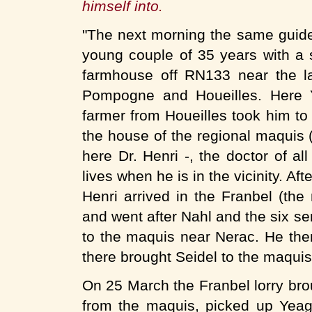
himself into.
"The next morning the same guide
young couple of 35 years with a s
farmhouse off RN133 near the l
Pompogne and Houeilles. Here Y
farmer from Houeilles took him to
the house of the regional maquis 
here Dr. Henri -, the doctor of all
lives when he is in the vicinity. A
Henri arrived in the Franbel (the
and went after Nahl and the six s
to the maquis near Nerac. He the
there brought Seidel to the maquis
On 25 March the Franbel lorry brou
from the maquis, picked up Yeage