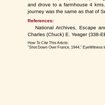
and drove to a farmhouse 4 kms. 
journey was the same as that of Se
References:
National Archives, Escape and 
Charles (Chuck) E. Yeager (33
How To Cite This Article:
"Shot Down Over France, 1944," EyeWitness to