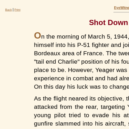
EyeWitne
|
Back
Print
Shot Down 
O
n the morning of March 5, 1944,
himself into his P-51 fighter and jo
Bordeaux area of France. The twe
"tail end Charlie" position of his fo
place to be. However, Yeager was 
experience in combat and had alr
On this day his luck was to change
As the flight neared its objective
attacked from the rear, targeting
young pilot tried to evade his a
gunfire slammed into his aircraft,