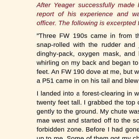
After Yeager successfully made h
report of his experience and wa
officer. The following is excerpted
"Three FW 190s came in from th
snap-rolled with the rudder and
dinghy-pack, oxygen mask, and h
whirling on my back and began to f
feet. An FW 190 dove at me, but 
a P51 came in on his tail and blew
I landed into a forest-clearing in 
twenty feet tall. I grabbed the top
gently to the ground. My chute was
mae west and started off to the sou
forbidden zone. Before I had gon
up to me. Some of them got my c