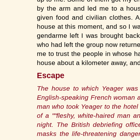
by the arm and led me to a hou
given food and civilian clothes
house at this moment, and so I wa
gendarme left I was brought bac
who had left the group now returne
me to trust the people in whose h
house about a kilometer away, and
Escape
The house to which Yeager was 
English-speaking French woman a
man who took Yeager to the hotel 
of a ""fleshy, white-haired man 
night. The British debriefing off
masks the life-threatening dange