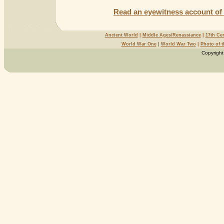
Read an eyewitness account of 
Ancient World
|
Middle Ages/Renassiance
|
17th Ce
World War One
|
World War Two
|
Photo of 
Copyright