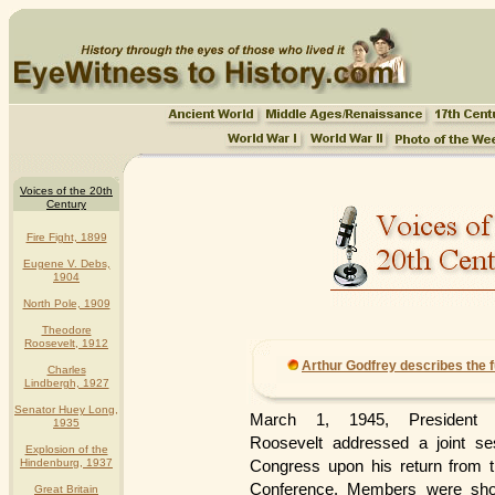
Voices of the 20th
Century
Fire Fight, 1899
Eugene V. Debs,
1904
North Pole, 1909
Theodore
Roosevelt, 1912
Arthur Godfrey describes the f
Charles
Lindbergh, 1927
Senator Huey Long,
March 1, 1945, President F
1935
Roosevelt addressed a joint se
Explosion of the
Hindenburg, 1937
Congress upon his return from t
Conference. Members were sho
Great Britain