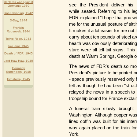
declares war against
see the President deliver his
Germany, 1939
while seated. Referring to his l
Gas Rationing, 1942
FDR explained "I hope that you wi
D-Day, 1944
me for the unusual posture of sitt
Franklin
It makes it a lot easier for me not 
Roosevelt, 1944
carry about ten pounds of steel a
Tokyo Rose, 1944
health was obviously deterioratin
Iwo Jima 1945
stare were all tell-tail signs. Thi
Death of FDR, 1945
death at Warm Springs, Georgia on
Lord Haw Haw, 1945
The news of FDR's death so move
Germany
Surrenders, 1945
President's picture to be printed
- space previously reserved only f
Hiroshima, 1945
felt as though he had been "stru
relayed the news in a speech to
troopship bound for France exclaim
A funeral train slowly brough
Washington. Although copper was r
lined coffin was built for his int
was again placed on the train fo
York.