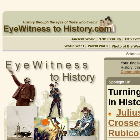
Select a 
Your ringsi
History th
Communicat
Spotlight On:
Turnin
in Histo
Juliu
Cross
Rubico