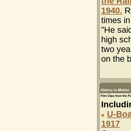
the Rai
1940.
R
times i
"He said
high sch
two year
on the b
Includi
U-Boa
1917