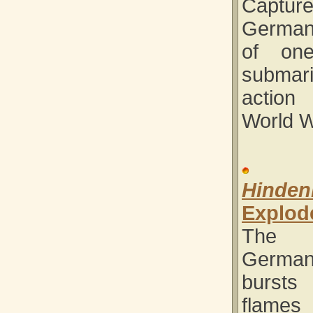
Captur
German
of on
subma
actio
World W
Hinden
Explod
The 
German
burst
flame