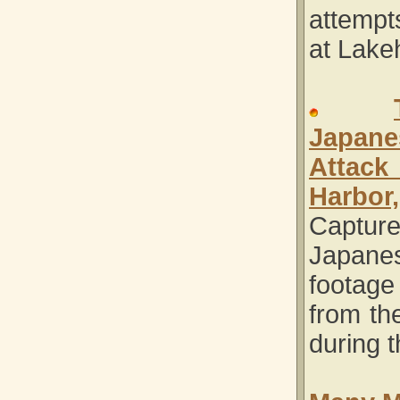
attempt
at Lake
Japane
Attac
Harbor,
Captur
Japane
foota
from the
during t