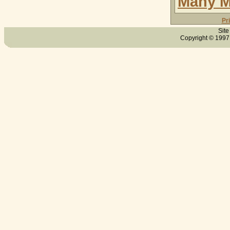
Many M
Pr
Site
Copyright © 1997 