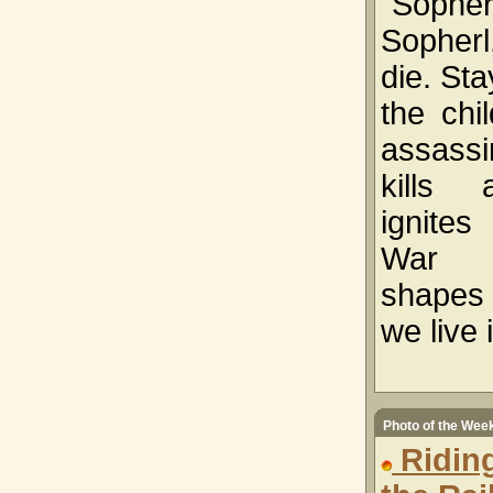
"Sopher
Sopher
die. Sta
the chi
assassi
kills
ignit
War 
shapes 
we live 
Photo of the Wee
Ridin