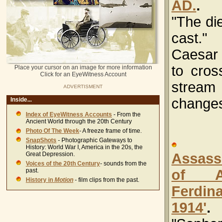
AD.
.
"The die
cast.
Caesar
to cros
Place your cursor on an image for more information
Click for an EyeWitness Account
stre
ADVERTISMENT
changes
Inside...
Index of EyeWitness Accounts
- From the
Ancient World through the 20th Century
Photo Of The Week
- A freeze frame of time.
SnapShots
- Photographic Gateways to
History: World War I, America in the 20s, the
Great Depression.
Assass
Voices of the 20th Century
- sounds from the
past.
of Ar
History in
Motion
- film clips from the past.
Ferdin
1914'
.