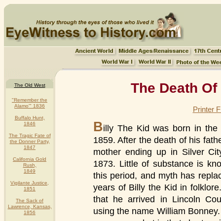
The Death Of 
The Old West
"Remember the
Alamo'" 1836
Printer 
Buffalo Hunt,
B
1846
illy The Kid was born in the
The Tragic Fate of
1859. After the death of his fath
the Donner Party,
1847
mother ending up in Silver Cit
California Gold
1873. Little of substance is kno
Rush,
1849
this period, and myth has replac
Vigilante Justice,
years of Billy the Kid in folklor
1851
that he arrived in Lincoln C
The Sack of
Lawrence, Kansas,
using the name William Bonney. H
1856