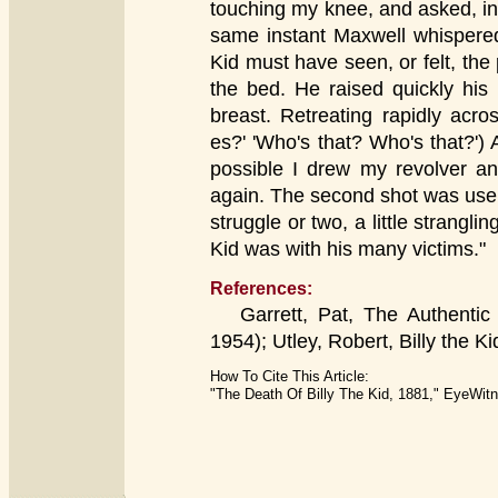
touching my knee, and asked, in 
same instant Maxwell whispered
Kid must have seen, or felt, the
the bed. He raised quickly his p
breast. Retreating rapidly acr
es?' 'Who's that? Who's that?') 
possible I drew my revolver an
again. The second shot was usel
struggle or two, a little strangl
Kid was with his many victims."
References:
Garrett, Pat, The Authentic Li
1954); Utley, Robert, Billy the Ki
How To Cite This Article:
"The Death Of Billy The Kid, 1881," EyeWitn