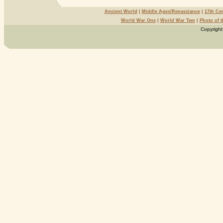
Ancient World
|
Middle Ages/Renassiance
|
17th Ce
World War One
|
World War Two
|
Photo of 
Copyright