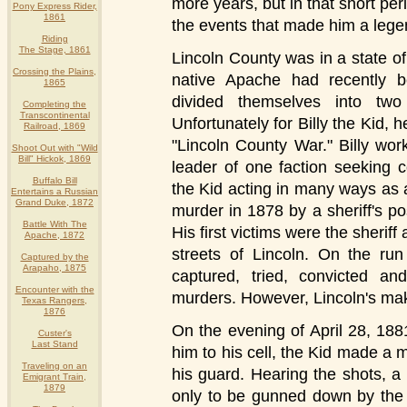
more years, but in that short pe
Pony Express Rider,
1861
the events that made him a lege
Riding
The Stage, 1861
Lincoln County was in a state o
Crossing the Plains,
native Apache had recently 
1865
divided themselves into tw
Completing the
Transcontinental
Unfortunately for Billy the Kid, h
Railroad, 1869
"Lincoln County War." Billy wo
Shoot Out with "Wild
Bill" Hickok, 1869
leader of one faction seeking c
Buffalo Bill
the Kid acting in many ways as 
Entertains a Russian
Grand Duke, 1872
murder in 1878 by a sheriff's po
Battle With The
His first victims were the sherif
Apache, 1872
streets of Lincoln. On the run
Captured by the
Arapaho, 1875
captured, tried, convicted an
Encounter with the
murders. However, Lincoln's makes
Texas Rangers,
1876
On the evening of April 28, 188
Custer's
Last Stand
him to his cell, the Kid made a
Traveling on an
his guard. Hearing the shots, a
Emigrant Train,
1879
only to be gunned down by the 