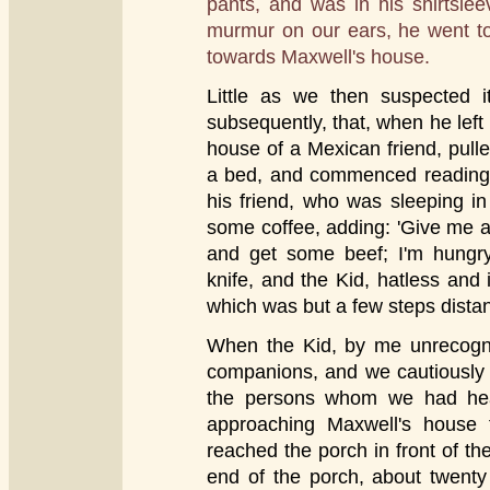
pants, and was in his shirtslee
murmur on our ears, he went to
towards Maxwell's house.
Little as we then suspected 
subsequently, that, when he left
house of a Mexican friend, pulle
a bed, and commenced reading 
his friend, who was sleeping i
some coffee, adding: 'Give me a 
and get some beef; I'm hungr
knife, and the Kid, hatless and i
which was but a few steps distan
When the Kid, by me unrecogniz
companions, and we cautiously r
the persons whom we had hear
approaching Maxwell's house 
reached the porch in front of th
end of the porch, about twenty