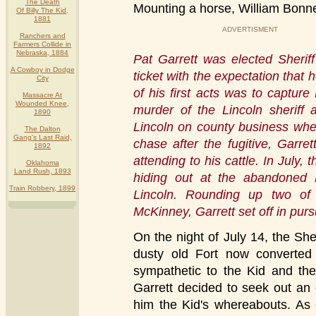
The Death
Mounting a horse, William Bonney
Of Billy The Kid,
1881
ADVERTISMENT
Ranchers and
Farmers Collide in
Nebraska, 1884
Pat Garrett was elected Sherif
A Cowboy in Dodge
ticket with the expectation that 
City
of his first acts was to capture 
Massacre At
Wounded Knee,
murder of the Lincoln sheriff
1890
Lincoln on county business whe
The Dalton
Gang's Last Raid,
chase after the fugitive, Garr
1892
attending to his cattle. In July,
Oklahoma
Land Rush, 1893
hiding out at the abandoned
Train Robbery, 1899
Lincoln. Rounding up two o
McKinney, Garrett set off in pursu
On the night of July 14, the Sh
dusty old Fort now converted 
sympathetic to the Kid and the 
Garrett decided to seek out an 
him the Kid's whereabouts. As 