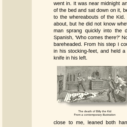
went in. It was near midnight a
of the bed and sat down on it, b
to the whereabouts of the Kid.
about, but he did not know whet
man sprang quickly into the d
Spanish, 'Who comes there?' No
bareheaded. From his step I co
in his stocking-feet, and held a
knife in his left.
The death of Billy the Kid
From a contemporary illustration
close to me, leaned both han