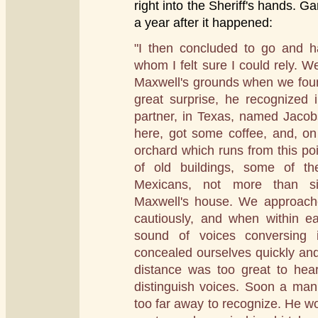
right into the Sheriff's hands. Ga
a year after it happened:
"I then concluded to go and ha
whom I felt sure I could rely. W
Maxwell's grounds when we fou
great surprise, he recognized 
partner, in Texas, named Jaco
here, got some coffee, and, on
orchard which runs from this po
of old buildings, some of t
Mexicans, not more than si
Maxwell's house. We approach
cautiously, and when within ea
sound of voices conversing
concealed ourselves quickly and 
distance was too great to hea
distinguish voices. Soon a man 
too far away to recognize. He w