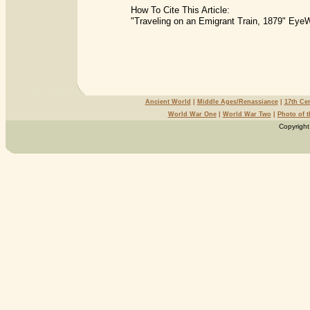
How To Cite This Article:
"Traveling on an Emigrant Train, 1879" EyeW
Ancient World
|
Middle Ages/Renassiance
|
17th Ce
World War One
|
World War Two
|
Photo of 
Copyright