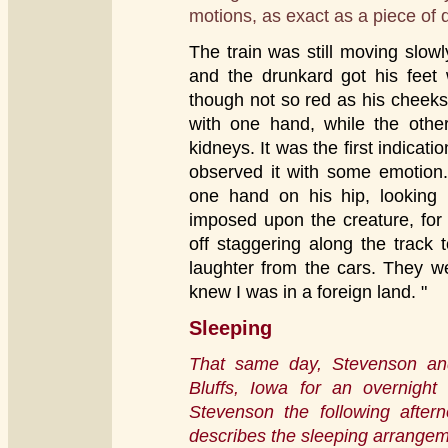
motions, as exact as a piece of dr
The train was still moving slow
and the drunkard got his feet 
though not so red as his cheeks
with one hand, while the other
kidneys. It was the first indicat
observed it with some emotion.
one hand on his hip, looking 
imposed upon the creature, for
off staggering along the track
laughter from the cars. They w
knew I was in a foreign land. "
Sleeping
That same day, Stevenson and 
Bluffs, Iowa for an overnight
Stevenson the following after
describes the sleeping arrangem