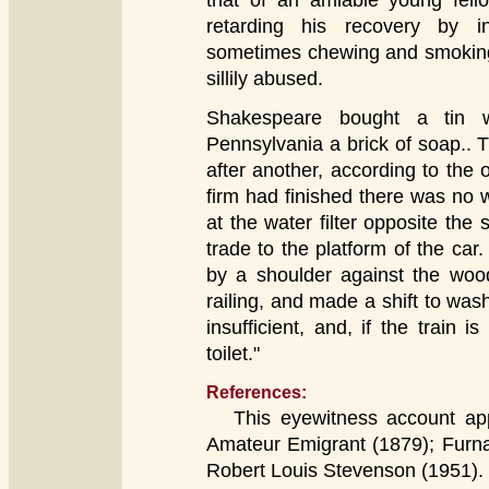
that of an amiable young fel
retarding his recovery by 
sometimes chewing and smoking 
sillily abused.
Shakespeare bought a tin w
Pennsylvania a brick of soap.. 
after another, according to the 
firm had finished there was no w
at the water filter opposite the 
trade to the platform of the car
by a shoulder against the woo
railing, and made a shift to wa
insufficient, and, if the train
toilet."
References:
This eyewitness account appe
Amateur Emigrant (1879); Furna
Robert Louis Stevenson (1951).