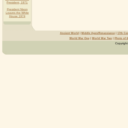
President, 1971
President Nixon
Leaves the White
House 1974
Ancient World
|
Middle Ages/Renassiance
|
17th Ce
World War One
|
World War Two
|
Photo of 
Copyright