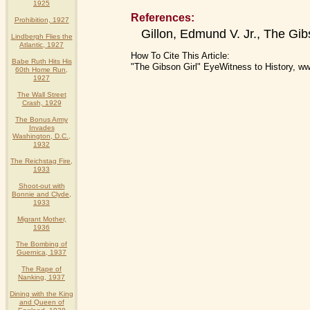
1925
References:
Prohibition, 1927
Gillon, Edmund V. Jr., The Gib
Lindbergh Flies the
Atlantic, 1927
How To Cite This Article:
Babe Ruth Hits His
"The Gibson Girl" EyeWitness to History, w
60th Home Run,
1927
The Wall Street
Crash, 1929
The Bonus Army
Invades
Washington, D.C.,
1932
The Reichstag Fire,
1933
Shoot-out with
Bonnie and Clyde,
1933
Migrant Mother,
1936
The Bombing of
Guernica, 1937
The Rape of
Nanking, 1937
Dining with the King
and Queen of