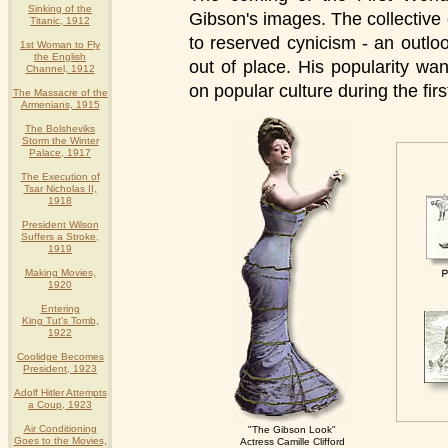
Sinking of the
Gibson's images. The collective
Titanic, 1912
to reserved cynicism - an outl
1st Woman to Fly
the English
out of place. His popularity wan
Channel, 1912
on popular culture during the fir
The Massacre of the
Armenians, 1915
The Bolsheviks
Storm the Winter
Palace, 1917
The Execution of
Tsar Nicholas II,
1918
President Wilson
Suffers a Stroke,
1919
Making Movies,
1920
Entering
King Tut's Tomb,
1922
Coolidge Becomes
President, 1923
Adolf Hitler Attempts
a Coup, 1923
Air Conditioning
"The Gibson Look"
Goes to the Movies,
Actress Camille Clifford