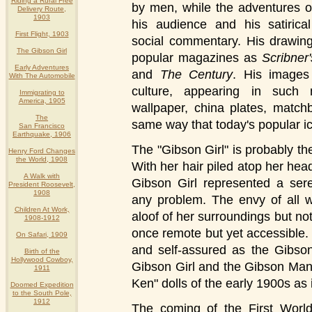
Riding a Rural Free
by men, while the adventures o
Delivery Route,
1903
his audience and his satirica
First Flight, 1903
social commentary. His drawin
The Gibson Girl
popular magazines as
Scribner'
Early Adventures
and
The Century
. His images
With The Automobile
culture, appearing in such 
Immigrating to
America, 1905
wallpaper, china plates, matc
The
same way that today's popular ic
San Francisco
Earthquake, 1906
The "Gibson Girl" is probably th
Henry Ford Changes
the World, 1908
With her hair piled atop her head
A Walk with
Gibson Girl represented a sere
President Roosevelt,
1908
any problem. The envy of all 
Children At Work,
aloof of her surroundings but no
1908-1912
once remote but yet accessible
On Safari, 1909
and self-assured as the Gibson
Birth of the
Hollywood Cowboy,
Gibson Girl and the Gibson Man
1911
Ken" dolls of the early 1900s as 
Doomed Expedition
to the South Pole,
1912
The coming of the First Worl