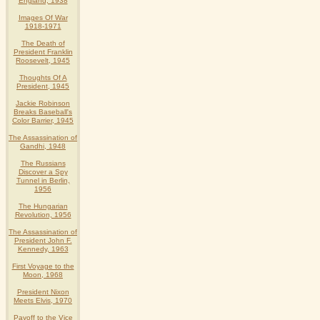
England, 1938
Images Of War
1918-1971
The Death of
President Franklin
Roosevelt, 1945
Thoughts Of A
President, 1945
Jackie Robinson
Breaks Baseball's
Color Barrier, 1945
The Assassination of
Gandhi, 1948
The Russians
Discover a Spy
Tunnel in Berlin,
1956
The Hungarian
Revolution, 1956
The Assassination of
President John F.
Kennedy, 1963
First Voyage to the
Moon, 1968
President Nixon
Meets Elvis, 1970
Payoff to the Vice