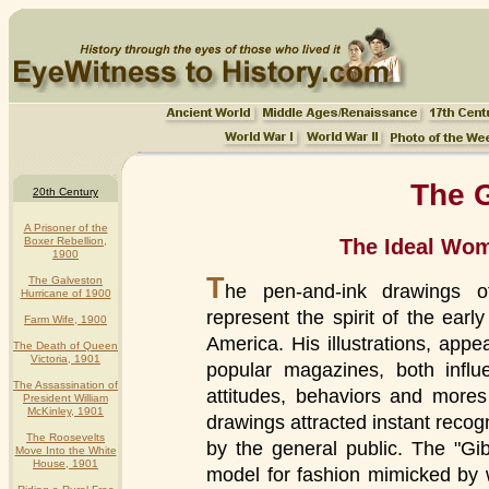
The G
20th Century
A Prisoner of the
The Ideal Wom
Boxer Rebellion,
1900
T
The Galveston
he pen-and-ink drawings o
Hurricane of 1900
represent the spirit of the earl
Farm Wife, 1900
America. His illustrations, app
The Death of Queen
Victoria, 1901
popular magazines, both influ
The Assassination of
attitudes, behaviors and mores 
President William
McKinley, 1901
drawings attracted instant recog
The Roosevelts
by the general public. The "Gi
Move Into the White
House, 1901
model for fashion mimicked b