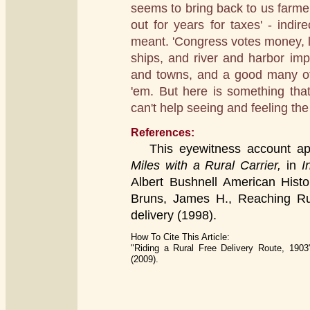
seems to bring back to us farm
out for years for taxes' - indir
meant. 'Congress votes money, lot
ships, and river and harbor imp
and towns, and a good many of
'em. But here is something tha
can't help seeing and feeling the
References:
This eyewitness account app
Miles with a Rural Carrier,
in
In
Albert Bushnell American Histo
Bruns, James H., Reaching Rura
delivery (1998).
How To Cite This Article:
"Riding a Rural Free Delivery Route, 1903
(2009).