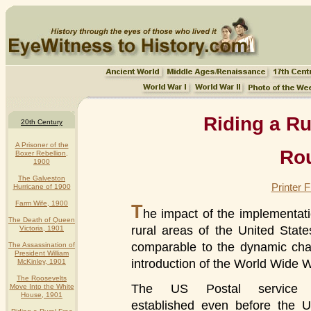
Riding a Ru
20th Century
A Prisoner of the
Rou
Boxer Rebellion,
1900
The Galveston
Printer 
Hurricane of 1900
Farm Wife, 1900
T
he impact of the implementati
The Death of Queen
rural areas of the United State
Victoria, 1901
comparable to the dynamic cha
The Assassination of
President William
introduction of the World Wide 
McKinley, 1901
The Roosevelts
The US Postal service
Move Into the White
House, 1901
established even before the U