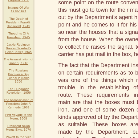
England, 1938
some point on the route conven
Images Of War
this must go to town for their ma
1918-1971
out by the Department's agent hi
The Death of
President Franklin
point and he comes to it for hi
Roosevelt, 1945
so near the houses that a signa
Thoughts Of A
President, 1945
from the house. When the owner o
Jackie Robinson
to collect he raises the signal, t
Breaks Baseball's
Color Barrier, 1945
carrier has put mail in the box, he
The Assassination of
Gandhi, 1948
The fact that the Department ins
The Russians
on certain requirements as to 
Discover a Spy
Tunnel in Berlin,
was one of the things which
1956
trouble in the establishing o
The Hungarian
Revolution, 1956
route. These requirements i
The Assassination of
main are that the boxes must 
President John F.
Kennedy, 1963
iron, and one of some dozen 
First Voyage to the
kinds approved of by the Depar
Moon, 1968
as suitable. These boxes ar
President Nixon
Meets Elvis, 1970
made by the Department, bu
Payoff to the Vice