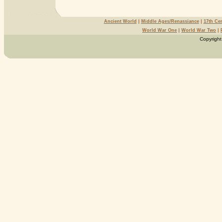
Ancient World
|
Middle Ages/Renassiance
|
17th Ce
World War One
|
World War Two
|
Copyright