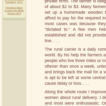
private firms. The farmer is obli
President, 1971
of about $2 to $3. Many farmers
President Nixon
Leaves the White
set up a homemade wooden bo
House 1974
afford to pay for the required i
most cases was because they 
"dictated to." A few men hel
established and did not provide
line. . . .
The rural carrier is a daily co
world. By his help the farmers ar
people who live three miles or mo
oftener than once a week, unl
and brings back the mail for a 
is apt to be left at some centra
cause delay or loss. . . .
Along the whole route I improve
women about rural delivery. I di
and most were enthusiastic. On