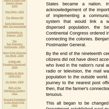
Riding a Rural Free
States became a nation. I
Delivery Route,
1903
acknowledgement of the impor
First Flight, 1903
of implementing a communic
The Gibson Girl
system that would link a w
Early Adventures
dispersed population, the S
With The Automobile
Continental Congress ordered i
Immigrating to
America, 1905
connecting the colonies. Benjam
The
Postmaster General.
San Francisco
Earthquake, 1906
By the end of the nineteenth cen
Henry Ford Changes
the World, 1908
citizens did not have direct acc
A Walk with
who lived in the nation's rural 
President Roosevelt,
1908
radio or television, the mail w
Children At Work,
population to the outside world.
1908-1912
journey to the nearest post offi
On Safari, 1909
then, that the farmer's connecti
Birth of the
Hollywood Cowboy,
tenuous.
1911
Doomed Expedition
This all began to be changed 
to the South Pole,
1912