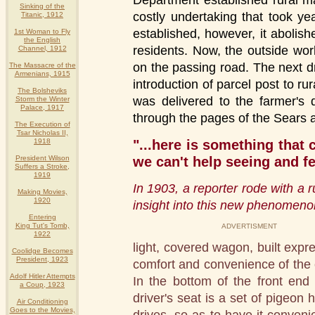
Department established rural m
Sinking of the
costly undertaking that took ye
Titanic, 1912
established, however, it abolishe
1st Woman to Fly
the English
residents. Now, the outside wo
Channel, 1912
on the passing road. The next d
The Massacre of the
Armenians, 1915
introduction of parcel post to rur
The Bolsheviks
was delivered to the farmer's 
Storm the Winter
Palace, 1917
through the pages of the Sears
The Execution of
Tsar Nicholas II,
"...here is something that
1918
we can't help seeing and f
President Wilson
Suffers a Stroke,
1919
In 1903, a reporter rode with a r
Making Movies,
1920
insight into this new phenomeno
Entering
King Tut's Tomb,
ADVERTISMENT
1922
light, covered wagon, built expre
Coolidge Becomes
President, 1923
comfort and convenience of the ca
Adolf Hitler Attempts
In the bottom of the front end
a Coup, 1923
driver's seat is a set of pigeon
Air Conditioning
Goes to the Movies,