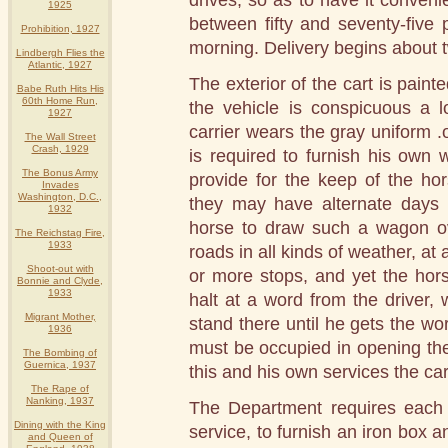
drives, so as to have it conven
1925
between fifty and seventy-five
Prohibition, 1927
morning. Delivery begins about t
Lindbergh Flies the
Atlantic, 1927
The exterior of the cart is painte
Babe Ruth Hits His
60th Home Run,
the vehicle is conspicuous a 
1927
carrier wears the gray uniform .o
The Wall Street
Crash, 1929
is required to furnish his own
The Bonus Army
provide for the keep of the ho
Invades
Washington, D.C.,
they may have alternate days i
1932
horse to draw such a wagon ove
The Reichstag Fire,
1933
roads in all kinds of weather, at
Shoot-out with
or more stops, and yet the hor
Bonnie and Clyde,
1933
halt at a word from the driver
Migrant Mother,
stand there until he gets the wo
1936
must be occupied in opening the 
The Bombing of
Guernica, 1937
this and his own services the car
The Rape of
Nanking, 1937
The Department requires each 
Dining with the King
service, to furnish an iron box an
and Queen of