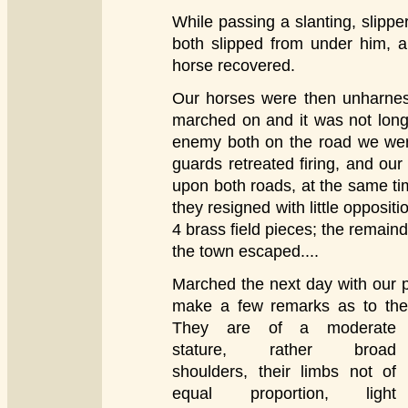
While passing a slanting, slippe
both slipped from under him, 
horse recovered.
Our horses were then unharnes
marched on and it was not long
enemy both on the road we were
guards retreated firing, and ou
upon both roads, at the same tim
they resigned with little opposit
4 brass field pieces; the remaind
the town escaped....
Marched the next day with our 
make a few remarks as to the
They are of a moderate
stature, rather broad
shoulders, their limbs not of
equal proportion, light