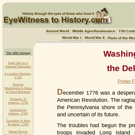
Washin
The 18th Century
Daily Life on a
the De
Colonial Plantation
A London Hanging,
1726
Printer 
George
Washington's Rules
D
ecember 1776 was a despera
of Good Behavior
American Revolution. The ragt
Passage To
America, 1750
the Pennsylvania shore of the
Captured by
and uncertain of its future.
Indians, 1758
Courtship in New
The troubles had begun the pr
England, 1760
troops invaded Long Island r
Daniel Boone