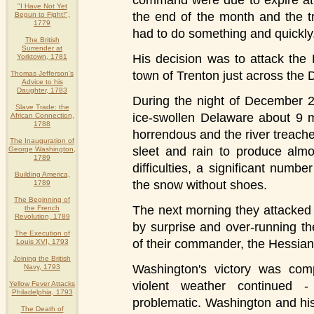
command were due to expire at
"I Have Not Yet
the end of the month and the t
Begun to Fight!",
1779
had to do something and quickly
The British
Surrender at
His decision was to attack the 
Yorktown, 1781
town of Trenton just across the 
Thomas Jefferson's
Advice to his
Daughter, 1783
During the night of December 2
Slave Trade: the
ice-swollen Delaware about 9 m
African Connection,
1788
horrendous and the river treac
The Inauguration of
sleet and rain to produce almo
George Washington,
1789
difficulties, a significant num
Building America,
the snow without shoes.
1789
The Beginning of
The next morning they attacked 
the French
Revolution, 1789
by surprise and over-running the
The Execution of
of their commander, the Hessian
Louis XVI, 1793
Joining the British
Washington's victory was comp
Navy, 1793
violent weather continued 
Yellow Fever Attacks
Philadelphia, 1793
problematic. Washington and hi
The Death of