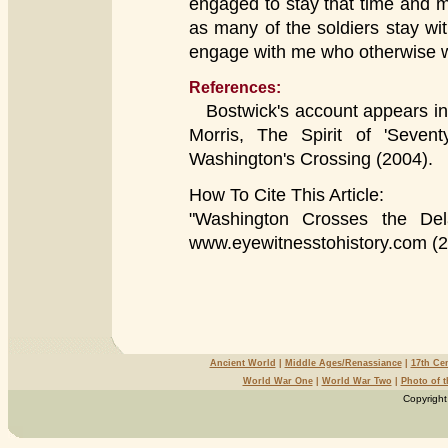
engaged to stay that time and 
as many of the soldiers stay wi
engage with me who otherwise 
References:
Bostwick's account appears in
Morris, The Spirit of 'Sevent
Washington's Crossing (2004).
How To Cite This Article:
"Washington Crosses the Del
www.eyewitnesstohistory.com (2
Ancient World
|
Middle Ages/Renassiance
|
17th Ce
World War One
|
World War Two
|
Photo of 
Copyright