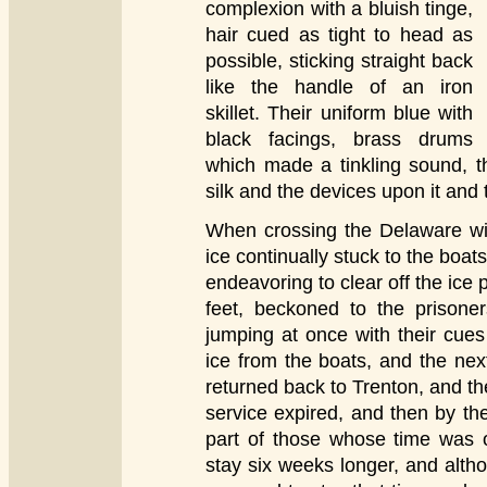
complexion with a bluish tinge,
hair cued as tight to head as
possible, sticking straight back
like the handle of an iron
skillet. Their uniform blue with
black facings, brass drums
which made a tinkling sound, th
silk and the devices upon it and th
When crossing the Delaware wit
ice continually stuck to the boa
endeavoring to clear off the ice
feet, beckoned to the prisone
jumping at once with their cue
ice from the boats, and the ne
returned back to Trenton, and th
service expired, and then by the
part of those whose time was o
stay six weeks longer, and alth