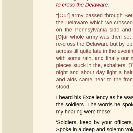
to cross the Delaware:
"[Our] army passed through Be
the Delaware which we crossed
on the Pennsylvania side and
[O]ur whole army was then set
re-cross the Delaware but by obstr
across till quite late in the even
with some rain, and finally our 
pieces stuck in the, exhalters. [
night and about day light a ha
and aids came near to the fron
stood.
I heard his Excellency as he w
the soldiers. The words he spo
my hearing were these:
'Soldiers, keep by your officers
Spoke in a deep and solemn voi