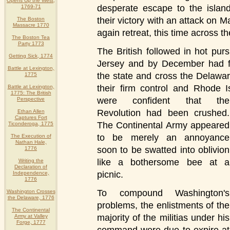
Opens Up the West,
desperate escape to the island
1769-71
their victory with an attack on 
The Boston
Massacre 1770
again retreat, this time across 
The Boston Tea
Party 1773
The British followed in hot pu
Getting Sick, 1774
Jersey and by December had f
Battle at Lexington,
the state and cross the Delawa
1775
their firm control and Rhode 
Battle at Lexington,
1775: The British
were confident that the
Perspective
Revolution had been crushed.
Ethan Allen
Captures Fort
The Continental Army appeared
Ticonderoga, 1775
to be merely an annoyance
The Execution of
Nathan Hale,
soon to be swatted into oblivion
1776
like a bothersome bee at a
Writing the
Declaration of
picnic.
Independence,
1776
To compound Washington's
Washington Crosses
the Delaware, 1776
problems, the enlistments of the
The Continental
majority of the militias under his
Army at Valley
Forge, 1777