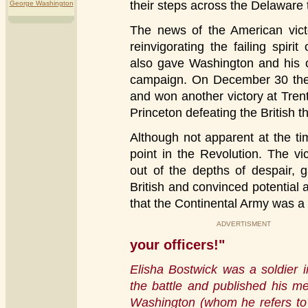
their steps across the Delaware 
George Washington
The news of the American victo
reinvigorating the failing spiri
also gave Washington and his o
campaign. On December 30 they
and won another victory at Tre
Princeton defeating the British t
Although not apparent at the ti
point in the Revolution. The vi
out of the depths of despair, 
British and convinced potential 
that the Continental Army was a 
ADVERTISMENT
your officers!"
Elisha Bostwick was a soldier 
the battle and published his me
Washington (whom he refers to 