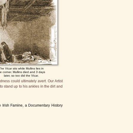
The Vicar sits while Mullins lies in
he corner. Mullins died and 3 days
later, so too did the Vicar.
dness could ultimately avert. Our Artist
o stand up to his ankles in the dirt and
 Irish Famine, a Documentary History