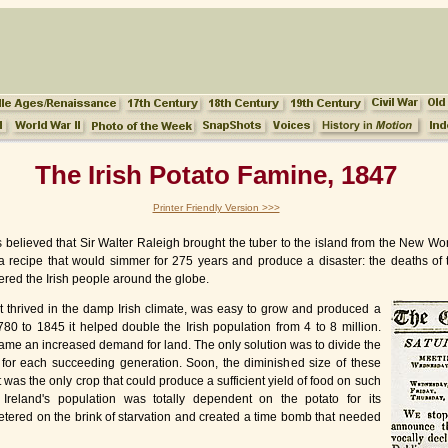
The Irish Potato Famine, 1847
Printer Friendly Version >>>
t is believed that Sir Walter Raleigh brought the tuber to the island from the New 
 in a recipe that would simmer for 275 years and produce a disaster: the deaths of 
ered the Irish people around the globe.
It thrived in the damp Irish climate, was easy to grow and produced a
780 to 1845 it helped double the Irish population from 4 to 8 million.
ame an increased demand for land. The only solution was to divide the
s for each succeeding generation. Soon, the diminished size of these
it was the only crop that could produce a sufficient yield of food on such
 Ireland's population was totally dependent on the potato for its
etered on the brink of starvation and created a time bomb that needed