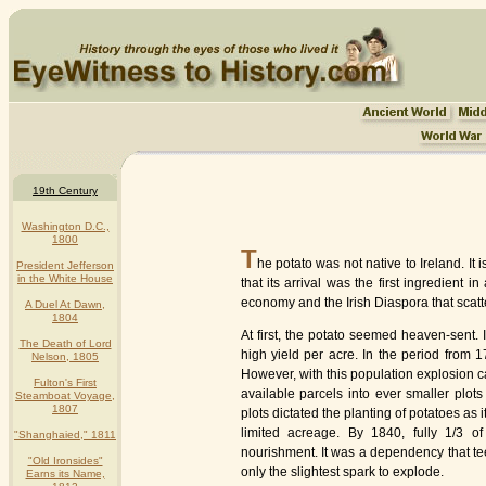
19th Century
Washington D.C.,
1800
T
he potato was not native to Ireland. I
President Jefferson
in the White House
that its arrival was the first ingredient
economy and the Irish Diaspora that scatt
A Duel At Dawn,
1804
At first, the potato seemed heaven-sent. 
The Death of Lord
high yield per acre. In the period from 1
Nelson, 1805
However, with this population explosion c
Fulton's First
available parcels into ever smaller plot
Steamboat Voyage,
1807
plots dictated the planting of potatoes as 
limited acreage. By 1840, fully 1/3 of
"Shanghaied," 1811
nourishment. It was a dependency that te
"Old Ironsides"
only the slightest spark to explode.
Earns its Name,