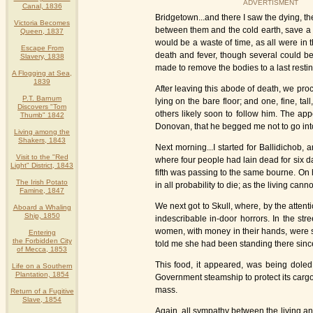
ADVERTISMENT
Canal, 1836
Bridgetown...and there I saw the dying, th
Victoria Becomes
between them and the cold earth, save a f
Queen, 1837
would be a waste of time, as all were in 
Escape From
death and fever, though several could be 
Slavery, 1838
made to remove the bodies to a last restin
A Flogging at Sea,
1839
After leaving this abode of death, we pro
P.T. Barnum
lying on the bare floor; and one, fine, t
Discovers "Tom
others likely soon to follow him. The app
Thumb" 1842
Donovan, that he begged me not to go into
Living among the
Shakers, 1843
Next morning...I started for Ballidichob
Visit to the "Red
where four people had lain dead for six da
Light" District, 1843
fifth was passing to the same bourne. On h
The Irish Potato
in all probability to die; as the living cann
Famine, 1847
We next got to Skull, where, by the attent
Aboard a Whaling
Ship, 1850
indescribable in-door horrors. In the str
women, with money in their hands, were se
Entering
the Forbidden City
told me she had been standing there since
of Mecca, 1853
This food, it appeared, was being doled o
Life on a Southern
Plantation, 1854
Government steamship to protect its cargo
mass.
Return of a Fugitive
Slave, 1854
Again, all sympathy between the living an