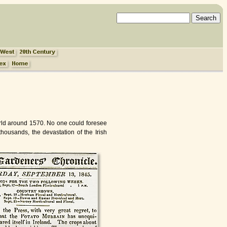
World around 1570. No one could foresee
thousands, the devastation of the Irish