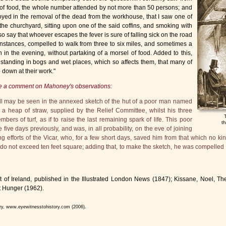
t of food, the whole number attended by not more than 50 persons; and
yed in the removal of the dead from the workhouse, that I saw one of
to the churchyard, sitting upon one of the said coffins, and smoking with
say that whoever escapes the fever is sure of falling sick on the road
instances, compelled to walk from three to six miles, and sometimes a
 in the evening, without partaking of a morsel of food. Added to this,
 standing in bogs and wet places, which so affects them, that many of
down at their work."
ke a comment on Mahoney's observations:
ull may be seen in the annexed sketch of the hut of a poor man named
 a heap of straw, supplied by the Relief Committee, whilst his three
ers of turf, as if to raise the last remaining spark of life. This poor
t
five days previously, and was, in all probability, on the eve of joining
g efforts of the Vicar, who, for a few short days, saved him from that which no kin
 do not exceed ten feet square; adding that, to make the sketch, he was compelled t
 Ireland, published in the Illustrated London News (1847); Kissane, Noel, The
 Hunger (1962).
ory, www.eyewitnesstohistory.com (2006).