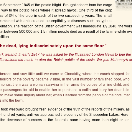
l in September 1845 of the potato blight. Brought ashore from the cargo
s way to the potato fields where it spread havoc. One third of the crop
oss of 3/4 of the crop in each of the two succeeding years. The small
combined with an increased susceptibility to diseases such as typhus,
ulation. The reaction of the British government was inadequate. By 1848, the wors
that between 500,000 and 1.5 million people died as a result of the famine while ove
illion.
 the dead, lying indiscriminately upon the same floor."
rk, Ireland. In early 1847 he was asked by the Illustrated London News to tour th
llustrations did much to alert the British public of the crisis. We join Mahoney's 
ibbereen and saw little until we came to Clonakilty, where the coach stopped for
he horrors of the poverty became visible, in the vast number of famished poor, who
mongst them was a woman carrying in her arms the corpse of a fine child, and
e passengers for aid to enable her to purchase a coffin and bury her dear little
to make some inquiry about her, when I learned from the people of the hotel that
 into the town.
e took westward brought fresh evidence of the truth of the reports of the misery, as
ery hundred yards, until we approached the country of the Shepperton Lakes. Here,
 the decrease of numbers at the funerals, none having more than eight or ten