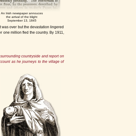
An Irish newspaper annouces
the arrival of the blight
September 13, 1845
t was over but the devastation lingered
r one million fled the country. By 1911,
e surrounding countryside and report on
account as he journeys to the village of