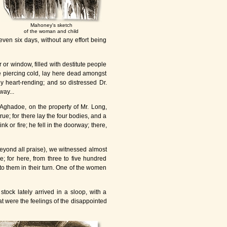
Mahoney's sketch
of the woman and child
 even six days, without any effort being
or window, filled with destitute people
the piercing cold, lay here dead amongst
ly heart-rending; and so distressed Dr.
way...
f Aghadoe, on the property of Mr. Long,
ue; for there lay the four bodies, and a
 or fire; he fell in the doorway; there,
 beyond all praise), we witnessed almost
e; for here, from three to five hundred
to them in their turn. One of the women
stock lately arrived in a sloop, with a
t were the feelings of the disappointed