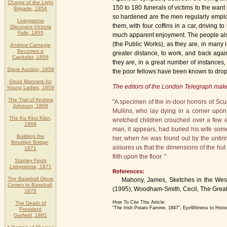
Charge of the Light
150 to 180 funerals of victims to the wan
Brigade, 1854
so hardened are the men regularly emplo
Livingstone
them, with four coffins in a car, driving 
Discovers Victoria
Falls, 1855
much apparent enjoyment. The people also 
(the Public Works), as they are, in many 
Andrew Carnegie
Becomes a
greater distance, to work, and back again
Capitalist, 1856
they are, in a great number of instances,
Slave Auction, 1859
the poor fellows have been known to drop 
Good Manners for
The editors of the London Telegraph ma
Young Ladies, 1859
The Trial of Andrew
"A specimen of the in-door horrors of Sc
Johnson, 1868
Mullins, who lay dying in a corner upon
The Ku Klux Klan,
wretched children crouched over a few emb
1868
man, it appears, had buried his wife some 
Building the
her, when he was found out by the untirin
Brooklyn Bridge,
assures us that the dimensions of the hut
1871
filth upon the floor. "
Stanley Finds
Livingstone, 1871
References:
The Baseball Glove
Mahony, James, Sketches in the West of
Comes to Baseball,
(1995); Woodham-Smith, Cecil, The Great
1875
How To Cite This Article:
The Death of
"The Irish Potato Famine, 1847", EyeWitness to Hist
President
Garfield, 1881