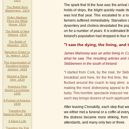
1812
The spark that lit the fuse was the arriva
The British Burn
holds of ships, the blight quickly made it
Washington, 1814
was lost that year. This escalated to a l
Dolley Madison
farmers suffered immediately. Starvation 
Flees the White
House, 1814
dysentery and cholera devastated the pop
on for a number of years. It is estimated 
The Battle of New
Orleans, 1815
Ireland's population had dropped to four m
The Battle of
"I saw the dying, the living, and
Waterloo, 1815
Napoleon Exiled to
James Mahoney was an artist living in Co
St. Helena, 1815
what he saw. The resulting articles and i
The Inauguration of
Skibbereen in the south of Ireland:
President Andrew
Jackson, 1829
"I started from Cork, by the mail, for Sk
Aboard a Slave
breakfast; and here, for the first time, t
Ship, 1829
flocked around the coach to beg alms: a
America's First
making the most distressing appeal to th
Steam Locomotive,
baby. This horrible spectacle induced me 
1830
each day brings dozens of such applicants
A Portrait of America,
1830
After leaving Clonakilty, each step that w
Traveling the
we either met a funeral or a coffin at ev
National Road, 1833
the distress became more striking, from
A Slave's Life
attendants, and many only two or three.
Traveling the Erie