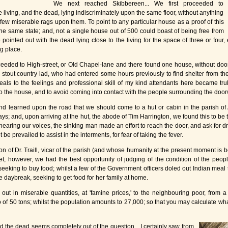
We next reached Skibbereen... We first proceeded to
e living, and the dead, lying indiscriminately upon the same floor, without anything
ew miserable rags upon them. To point to any particular house as a proof of this
the same state; and, not a single house out of 500 could boast of being free from
pointed out with the dead lying close to the living for the space of three or four,
g place.
ceeded to High-street, or Old Chapel-lane and there found one house, without door 
all, stout country lad, who had entered some hours previously to find shelter from 
eals to the feelings and professional skill of my kind attendants here became tru
 the house, and to avoid coming into contact with the people surrounding the door
, and learned upon the road that we should come to a hut or cabin in the parish o
ys; and, upon arriving at the hut, the abode of Tim Harrington, we found this to be tr
earing our voices, the sinking man made an effort to reach the door, and ask for drink
ot be prevailed to assist in the interments, for fear of taking the fever.
ion of Dr. Traill, vicar of the parish (and whose humanity at the present moment is
eet, however, we had the best opportunity of judging of the condition of the peopl
eking to buy food; whilst a few of the Government officers doled out Indian meal 
 daybreak, seeking to get food for her family at home.
ut in miserable quantities, at 'famine prices,' to the neighbouring poor, from a 
 of 50 tons; whilst the population amounts to 27,000; so that you may calculate wha
d the dead seems completely out of the question... I certainly saw from