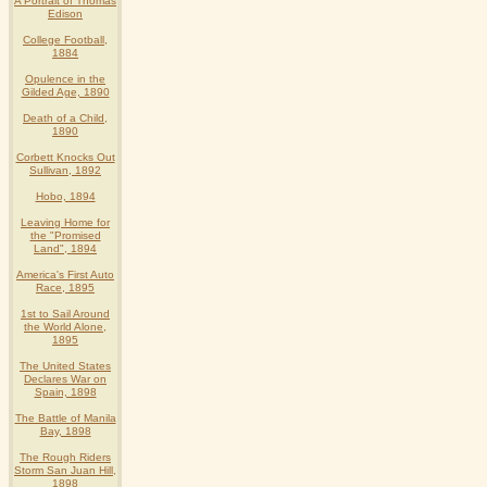
A Portrait of Thomas
Edison
College Football,
1884
Opulence in the
Gilded Age, 1890
Death of a Child,
1890
Corbett Knocks Out
Sullivan, 1892
Hobo, 1894
Leaving Home for
the "Promised
Land", 1894
America's First Auto
Race, 1895
1st to Sail Around
the World Alone,
1895
The United States
Declares War on
Spain, 1898
The Battle of Manila
Bay, 1898
The Rough Riders
Storm San Juan Hill,
1898