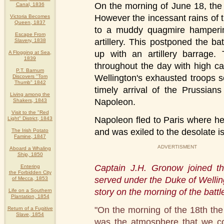
On the morning of June 18, the 
Canal, 1836
However the incessant rains of
Victoria Becomes
Queen, 1837
to a muddy quagmire hamperi
Escape From
artillery. This postponed the 
Slavery, 1838
up with an artillery barrage.
A Flogging at Sea,
1839
throughout the day with high c
P.T. Barnum
Wellington's exhausted troops 
Discovers "Tom
Thumb" 1842
timely arrival of the Prussian
Living among the
Napoleon.
Shakers, 1843
Visit to the "Red
Napoleon fled to Paris where h
Light" District, 1843
and was exiled to the desolate is
The Irish Potato
Famine, 1847
ADVERTISMENT
Aboard a Whaling
Ship, 1850
Captain J.H. Gronow joined t
Entering
the Forbidden City
served under the Duke of Wellin
of Mecca, 1853
story on the morning of the battl
Life on a Southern
Plantation, 1854
"On the morning of the 18th the
Return of a Fugitive
Slave, 1854
was the atmosphere that we cou