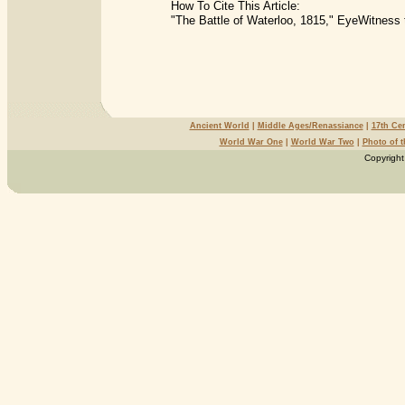
How To Cite This Article:
"The Battle of Waterloo, 1815," EyeWitness 
Ancient World
|
Middle Ages/Renassiance
|
17th Ce
World War One
|
World War Two
|
Photo of 
Copyright