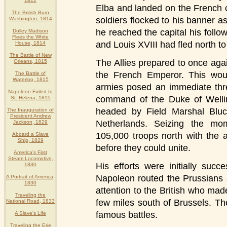
1812
Elba and landed on the French 
The British Burn
soldiers flocked to his banner 
Washington, 1814
he reached the capital his foll
Dolley Madison
Flees the White
and Louis XVIII had fled north t
House, 1814
The Battle of New
The Allies prepared to once agai
Orleans, 1815
the French Emperor. This woul
The Battle of
Waterloo, 1815
armies posed an immediate thre
Napoleon Exiled to
command of the Duke of Welli
St. Helena, 1815
headed by Field Marshal Blu
The Inauguration of
President Andrew
Netherlands. Seizing the mo
Jackson, 1829
105,000 troops north with the a
Aboard a Slave
Ship, 1829
before they could unite.
America's First
Steam Locomotive,
His efforts were initially suc
1830
Napoleon routed the Prussians 
A Portrait of America,
1830
attention to the British who mad
Traveling the
few miles south of Brussels. Th
National Road, 1833
famous battles.
A Slave's Life
Traveling the Erie