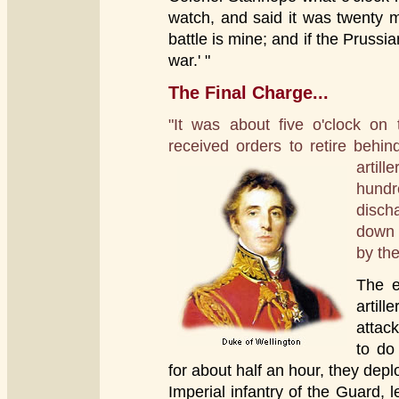
watch, and said it was twenty m
battle is mine; and if the Prussia
war.' "
The Final Charge...
"It was about five o'clock on
received orders to retire behin
arti
hundr
disch
down 
by the
The e
artill
attac
to do
for about half an hour, they de
Imperial infantry of the Guard,