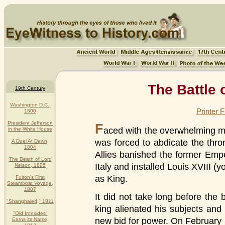
The Battle 
19th Century
Washington D.C.,
Printer 
1800
President Jefferson
F
aced with the overwhelming mi
in the White House
was forced to abdicate the thro
A Duel At Dawn,
1804
Allies banished the former Emper
The Death of Lord
Italy and installed Louis XVIII (
Nelson, 1805
as King.
Fulton's First
Steamboat Voyage,
1807
It did not take long before the
"Shanghaied," 1811
king alienated his subjects an
"Old Ironsides"
new bid for power. On February
Earns its Name,