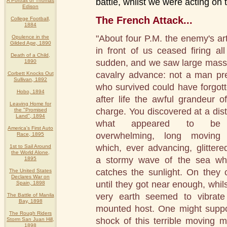
battle, whilst we were acting on 
A Portrait of Thomas
Edison
The French Attack...
College Football,
1884
"About four P.M. the enemy's arti
Opulence in the
Gilded Age, 1890
in front of us ceased firing all
Death of a Child,
sudden, and we saw large mass
1890
cavalry advance: not a man pr
Corbett Knocks Out
Sullivan, 1892
who survived could have forgott
Hobo, 1894
after life the awful grandeur of
Leaving Home for
charge. You discovered at a dis
the "Promised
Land", 1894
what appeared to be
America's First Auto
overwhelming, long moving 
Race, 1895
which, ever advancing, glittered
1st to Sail Around
the World Alone,
a stormy wave of the sea wh
1895
catches the sunlight. On they
The United States
Declares War on
until they got near enough, whils
Spain, 1898
very earth seemed to vibrate
The Battle of Manila
Bay, 1898
mounted host. One might suppos
The Rough Riders
shock of this terrible moving 
Storm San Juan Hill,
1898