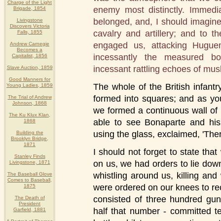
Charge of the Light
enemy most distinctly. Immedia
Brigade, 1854
belonged, and, I should imagine
Livingstone
Discovers Victoria
cavalry and artillery; and to t
Falls, 1855
engaged us, attacking Hugu
Andrew Carnegie
Becomes a
incessantly the measured bo
Capitalist, 1856
incessant rattling echoes of mus
Slave Auction, 1859
Good Manners for
The whole of the British infant
Young Ladies, 1859
formed into squares; and as you
The Trial of Andrew
Johnson, 1868
we formed a continuous wall of h
The Ku Klux Klan,
able to see Bonaparte and his 
1868
using the glass, exclaimed, 'Ther
Building the
Brooklyn Bridge,
1871
I should not forget to state tha
Stanley Finds
on us, we had orders to lie dow
Livingstone, 1871
whistling around us, killing a
The Baseball Glove
Comes to Baseball,
were ordered on our knees to rec
1875
consisted of three hundred gu
The Death of
President
half that number - committed te
Garfield, 1881