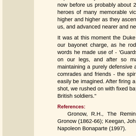
now before us probably about 20
heroes of many memorable vict
higher and higher as they asce
us, and advanced nearer and nea
It was at this moment the Duke
our bayonet charge, as he rode
words he made use of - 'Guards
on our legs, and after so man
maintaining a purely defensive at
comrades and friends - the spi
easily be imagined. After firing
shot, we rushed on with fixed ba
British soldiers."
References:
Gronow, R.H., The Reminisc
Gronow (1862-66); Keegan, John
Napoleon Bonaparte (1997).