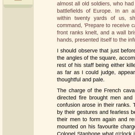
almost all old soldiers, who ha
battlefields of Europe. In an 
within twenty yards of us, sh
command, 'Prepare to receive ca
front ranks knelt, and a wall bri
hands, presented itself to the inf
I should observe that just befo
the angles of the square, accom
rest of his staff being either k
as far as I could judge, appea
thoughtful and pale.
The charge of the French caval
directed fire brought men and
confusion arose in their ranks.
by their gestures and fearless b
their men to form again and r
mounted on his favourite charger
Colonel Stanhope what o'clock 