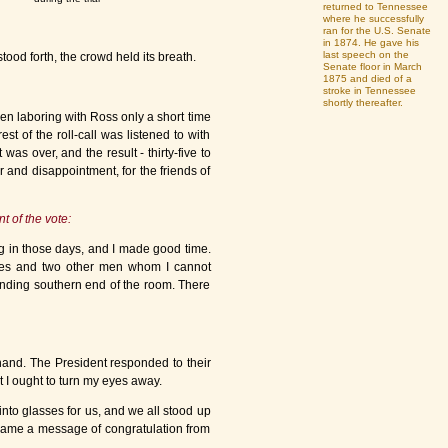
returned to Tennessee
where he successfully
ran for the U.S. Senate
in 1874. He gave his
last speech on the
od forth, the crowd held its breath.
Senate floor in March
1875 and died of a
stroke in Tennessee
shortly thereafter.
en laboring with Ross only a short time
st of the roll-call was listened to with
was over, and the result - thirty-five to
 and disappointment, for the friends of
 of the vote:
ng in those days, and I made good time.
elles and two other men whom I cannot
unding southern end of the room. There
hand. The President responded to their
t I ought to turn my eyes away.
nto glasses for us, and we all stood up
 came a message of congratulation from