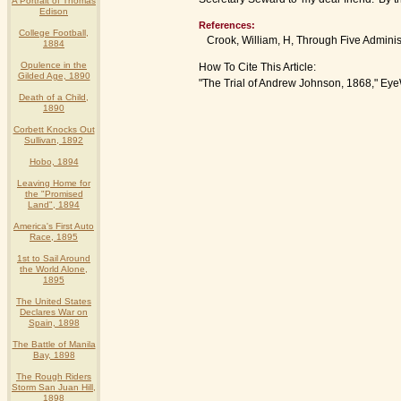
A Portrait of Thomas
Edison
References:
College Football,
Crook, William, H, Through Five Administr
1884
Opulence in the
How To Cite This Article:
Gilded Age, 1890
"The Trial of Andrew Johnson, 1868," Eye
Death of a Child,
1890
Corbett Knocks Out
Sullivan, 1892
Hobo, 1894
Leaving Home for
the "Promised
Land", 1894
America's First Auto
Race, 1895
1st to Sail Around
the World Alone,
1895
The United States
Declares War on
Spain, 1898
The Battle of Manila
Bay, 1898
The Rough Riders
Storm San Juan Hill,
1898