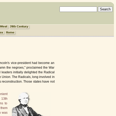
incoln's vice-president had become an
"Damn the negroes," proclaimed the War
 leaders initially delighted the Radical
 Union. The Radicals, long involved in
as reconstruction. Those states have not
enient
 13th
ns to
 them
on was