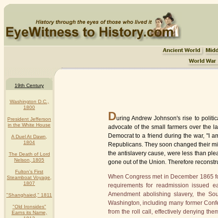
19th Century
Washington D.C.,
1800
D
uring Andrew Johnson's rise to polit
President Jefferson
in the White House
advocate of the small farmers over the l
Democrat to a friend during the war, "I am
A Duel At Dawn,
1804
Republicans. They soon changed their min
the antislavery cause, were less than plea
The Death of Lord
Nelson, 1805
gone out of the Union. Therefore reconstr
Fulton's First
When Congress met in December 1865 for t
Steamboat Voyage,
1807
requirements for readmission issued ea
Amendment abolishing slavery, the Sout
"Shanghaied," 1811
Washington, including many former Confe
"Old Ironsides"
from the roll call, effectively denying t
Earns its Name,