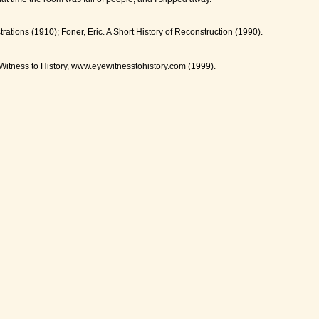
ations (1910); Foner, Eric. A Short History of Reconstruction (1990).
Witness to History, www.eyewitnesstohistory.com (1999).