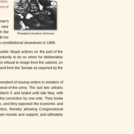
Union,
rol of
dman's
 a new
th the
President Andrew Johnson
th his
 a constitutional showdown in 1868.
ible illegal actions on the part of the
ortunity to do so when he deliberately
his refusal to resign from the cabinet, on
ent from the Senate as required by the
esident of issuing orders in violation of
ral-of-the-army. The last two articles
arch 5 and lasted until late May, with
his conviction by one vote. They broke
ons, and they opposed the economic and
ction, thereby allowing Congressional
heir morale and support, and ultimately