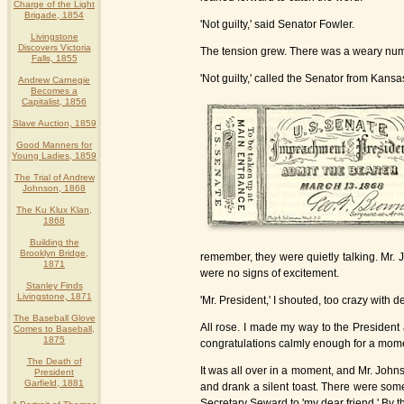
Charge of the Light
Brigade, 1854
'Not guilty,' said Senator Fowler.
Livingstone
Discovers Victoria
The tension grew. There was a weary numbe
Falls, 1855
'Not guilty,' called the Senator from Kansa
Andrew Carnegie
Becomes a
Capitalist, 1856
Slave Auction, 1859
Good Manners for
Young Ladies, 1859
The Trial of Andrew
Johnson, 1868
The Ku Klux Klan,
1868
Building the
Brooklyn Bridge,
remember, they were quietly talking. Mr.
1871
were no signs of excitement.
Stanley Finds
Livingstone, 1871
'Mr. President,' I shouted, too crazy with de
The Baseball Glove
All rose. I made my way to the President
Comes to Baseball,
1875
congratulations calmly enough for a moment,
The Death of
It was all over in a moment, and Mr. John
President
Garfield, 1881
and drank a silent toast. There were som
Secretary Seward to 'my dear friend.' By t