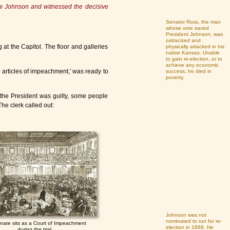
ew Johnson and witnessed the decisive
Senator Ross, the man
whose vote saved
President Johnson, was
ostracized and
at the Capitol. The floor and galleries
physically attacked in his
native Kansas. Unable
to gain re-election, or to
achieve any economic
e articles of impeachment,' was ready to
success, he died in
poverty.
 the President was guilty, some people
The clerk called out:
Johnson was not
nominated to run for re-
nate sits as a Court of Impeachment
election in 1868. He
during the trial