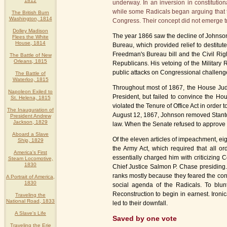
1812
underway. In an inversion in constitutio
while some Radicals began arguing that t
The British Burn
Washington, 1814
Congress. Their concept did not emerge t
Dolley Madison
The year 1866 saw the decline of Johnson's
Flees the White
House, 1814
Bureau, which provided relief to destitu
Freedman's Bureau bill and the Civil Righ
The Battle of New
Orleans, 1815
Republicans. His vetoing of the Military
public attacks on Congressional challenge
The Battle of
Waterloo, 1815
Throughout most of 1867, the House Judici
Napoleon Exiled to
President, but failed to convince the H
St. Helena, 1815
violated the Tenure of Office Act in order t
The Inauguration of
August 12, 1867, Johnson removed Stanton
President Andrew
Jackson, 1829
law. When the Senate refused to approve
Aboard a Slave
Of the eleven articles of impeachment, eigh
Ship, 1829
the Army Act, which required that all or
America's First
essentially charged him with criticizing
Steam Locomotive,
1830
Chief Justice Salmon P. Chase presiding
ranks mostly because they feared the con
A Portrait of America,
1830
social agenda of the Radicals. To blun
Reconstruction to begin in earnest. Ironi
Traveling the
National Road, 1833
led to their downfall.
A Slave's Life
Saved by one vote
Traveling the Erie