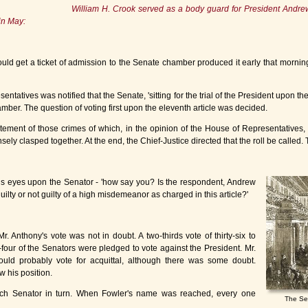
William H. Crook served as a body guard for President Andr
in May:
d get a ticket of admission to the Senate chamber produced it early that morning 
ntatives was notified that the Senate, 'sitting for the trial of the President upon th
mber. The question of voting first upon the eleventh article was decided.
atement of those crimes of which, in the opinion of the House of Representatives,
ely clasped together. At the end, the Chief-Justice directed that the roll be called. 
 his eyes upon the Senator - 'how say you? Is the respondent, Andrew
ilty or not guilty of a high misdemeanor as charged in this article?'
 Anthony's vote was not in doubt. A two-thirds vote of thirty-six to
-four of the Senators were pledged to vote against the President. Mr.
uld probably vote for acquittal, although there was some doubt.
 his position.
ch Senator in turn. When Fowler's name was reached, every one
The Se