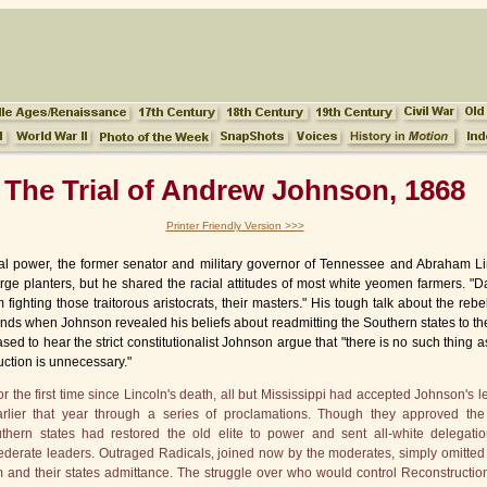
The Trial of Andrew Johnson, 1868
Printer Friendly Version >>>
ical power, the former senator and military governor of Tennessee and Abraham L
arge planters, but he shared the racial attitudes of most white yeomen farmers. 
 fighting those traitorous aristocrats, their masters." His tough talk about the rebel
ds when Johnson revealed his beliefs about readmitting the Southern states to the
sed to hear the strict constitutionalist Johnson argue that "there is no such thing 
uction is unnecessary."
he first time since Lincoln's death, all but Mississippi had accepted Johnson's l
rlier that year through a series of proclamations. Though they approved the
hern states had restored the old elite to power and sent all-white delegatio
derate leaders. Outraged Radicals, joined now by the moderates, simply omitted
hem and their states admittance. The struggle over who would control Reconstructi