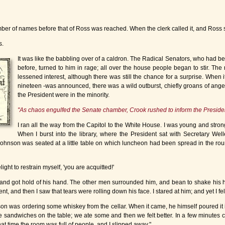
r of names before that of Ross was reached. When the clerk called it, and Ross sto
s.
It was like the babbling over of a caldron. The Radical Senators, who had be
before, turned to him in rage; all over the house people began to stir. The re
lessened interest, although there was still the chance for a surprise. When it 
nineteen -was announced, there was a wild outburst, chiefly groans of anger
the President were in the minority.
"As chaos engulfed the Senate chamber, Crook rushed to inform the President
I ran all the way from the Capitol to the White House. I was young and stro
When I burst into the library, where the President sat with Secretary W
 Johnson was seated at a little table on which luncheon had been spread in the ro
light to restrain myself, 'you are acquitted!'
 and got hold of his hand. The other men surrounded him, and bean to shake his 
 and then I saw that tears were rolling down his face. I stared at him; and yet I fel
son was ordering some whiskey from the cellar. When it came, he himself poured it i
e sandwiches on the table; we ate some and then we felt better. In a few minutes
hat time the room was full of people, and I slipped away."