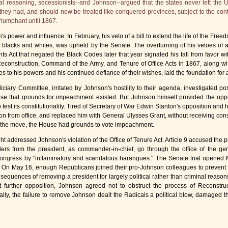
nal reasoning, secessionists--and Johnson--argued that the states never left the 
hey had, and should now be treated like conquered provinces, subject to the cont
riumphant until 1867.
 power and influence. In February, his veto of a bill to extend the life of the Free
te blacks and whites, was upheld by the Senate. The overturning of his vetoes of
ts Act that negated the Black Codes later that year signaled his fall from favor wi
 Reconstruction, Command of the Army, and Tenure of Office Acts in 1867, along wi
s to his powers and his continued defiance of their wishes, laid the foundation for
ary Committee, irritated by Johnson's hostility to their agenda, investigated poss
ouse that grounds for impeachment existed. But Johnson himself provided the opp
o test its constitutionality. Tired of Secretary of War Edwin Stanton's opposition and 
 from office, and replaced him with General Ulysses Grant, without receiving cons
 the move, the House had grounds to vote impeachment.
t addressed Johnson's violation of the Office of Tenure Act. Article 9 accused the pr
ders from the president, as commander-in-chief, go through the office of the gene
 Congress by "inflammatory and scandalous harangues." The Senate trial opened M
. On May 16, enough Republicans joined their pro-Johnson colleagues to prevent 
sequences of removing a president for largely political rather than criminal reas
t further opposition, Johnson agreed not to obstruct the process of Reconstru
cally, the failure to remove Johnson dealt the Radicals a political blow, damaged t