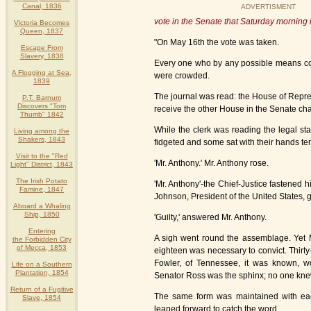
Canal, 1836
ADVERTISMENT
vote in the Senate that Saturday morning 
Victoria Becomes
Queen, 1837
"On May 16th the vote was taken.
Escape From
Slavery, 1838
Every one who by any possible means coul
A Flogging at Sea,
were crowded.
1839
The journal was read: the House of Represe
P.T. Barnum
Discovers "Tom
receive the other House in the Senate cha
Thumb" 1842
While the clerk was reading the legal st
Living among the
Shakers, 1843
fidgeted and some sat with their hands tens
Visit to the "Red
'Mr. Anthony.' Mr. Anthony rose.
Light" District, 1843
The Irish Potato
'Mr. Anthony'-the Chief-Justice fastened
Famine, 1847
Johnson, President of the United States, gu
Aboard a Whaling
Ship, 1850
'Guilty,' answered Mr. Anthony.
Entering
A sigh went round the assemblage. Yet Mr.
the Forbidden City
of Mecca, 1853
eighteen was necessary to convict. Thirty
Fowler, of Tennessee, it was known, wo
Life on a Southern
Plantation, 1854
Senator Ross was the sphinx; no one knew
Return of a Fugitive
The same form was maintained with ea
Slave, 1854
leaned forward to catch the word.