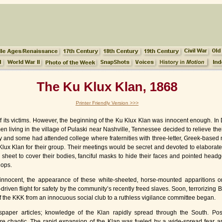
The Ku Klux Klan, 1868
Printer Friendly Version >>>
 of its victims. However, the beginning of the Ku Klux Klan was innocent enough. I
en living in the village of Pulaski near Nashville, Tennessee decided to relieve th
y and some had attended college where fraternities with three-letter, Greek-based
Ku Klux Klan for their group. Their meetings would be secret and devoted to elabo
heet to cover their bodies, fanciful masks to hide their faces and pointed headge
lops.
nnocent, the appearance of these white-sheeted, horse-mounted apparitions o
driven flight for safety by the community’s recently freed slaves. Soon, terrorizing 
f the KKK from an innocuous social club to a ruthless vigilance committee began.
paper articles; knowledge of the Klan rapidly spread through the South. Pos
re chaotic. The rapid expansion of the Klan was fueled by a wide-spread fear 