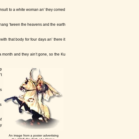
s insult to a white woman an’ they comed
ll hang ‘tween the heavens and the earth
th that body for four days an’ there it
a month and they ain’t gone, so the Ku
p
t
s
s
of
y
An image from a poster advertising