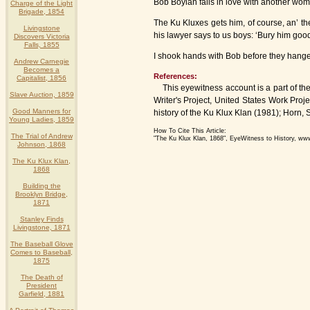
Bob Boylan falls in love with another woma
Charge of the Light
Brigade, 1854
The Ku Kluxes gets him, of course, an’ t
Livingstone
his lawyer says to us boys: ‘Bury him good
Discovers Victoria
Falls, 1855
I shook hands with Bob before they hanged
Andrew Carnegie
Becomes a
References:
Capitalist, 1856
This eyewitness account is a part of the 
Slave Auction, 1859
Writer's Project, United States Work Pro
Good Manners for
history of the Ku Klux Klan (1981); Horn, S
Young Ladies, 1859
How To Cite This Article:
The Trial of Andrew
"The Ku Klux Klan, 1868", EyeWitness to History, ww
Johnson, 1868
The Ku Klux Klan,
1868
Building the
Brooklyn Bridge,
1871
Stanley Finds
Livingstone, 1871
The Baseball Glove
Comes to Baseball,
1875
The Death of
President
Garfield, 1881