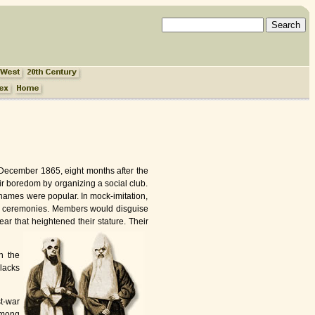
n December 1865, eight months after the
eir boredom by organizing a social club.
 names were popular. In mock-imitation,
rate ceremonies. Members would disguise
ar that heightened their stature. Their
n the
Blacks
t-war
among