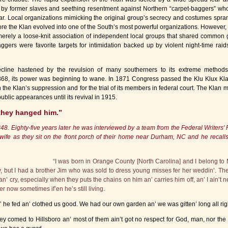
 by former slaves and seething resentment against Northern “carpet-baggers” wh
ar. Local organizations mimicking the original group’s secrecy and costumes spra
fore the Klan evolved into one of the South’s most powerful organizations. However,
rely a loose-knit association of independent local groups that shared common 
ggers were favorite targets for intimidation backed up by violent night-time raids
decline hastened by the revulsion of many southerners to its extreme method
68, its power was beginning to wane. In 1871 Congress passed the Klu Klux Kla
n the Klan’s suppression and for the trial of its members in federal court. The Klan 
ublic appearances until its revival in 1915.
they hanged him.”
 Eighty-five years later he was interviewed by a team from the Federal Writers' P
wife as they sit on the front porch of their home near Durham, NC and he recall
“I was born in Orange County [North Carolina] and I belong to M
ut I had a brother Jim who was sold to dress young misses fer her weddin’. The tr
 an’ cry, especially when they puts the chains on him an’ carries him off, an’ I ain’t 
r now sometimes if’en he’s still living.
’ he fed an’ clothed us good. We had our own garden an’ we was gitten’ long all rig
 comed to Hillsboro an’ most of them ain’t got no respect for God, man, nor the