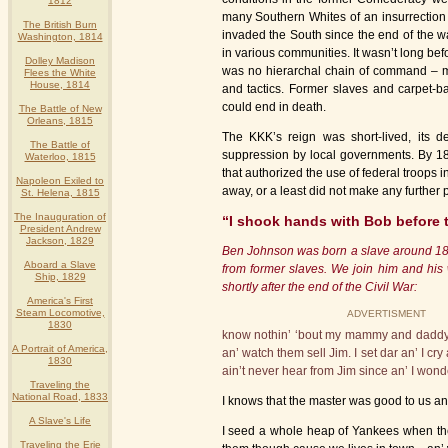
1812
many Southern Whites of an insurrection
The British Burn
invaded the South since the end of the w
Washington, 1814
in various communities. It wasn’t long be
Dolley Madison
was no hierarchal chain of command – me
Flees the White
House, 1814
and tactics. Former slaves and carpet-ba
could end in death.
The Battle of New
Orleans, 1815
The KKK’s reign was short-lived, its 
The Battle of
suppression by local governments. By 18
Waterloo, 1815
that authorized the use of federal troops i
Napoleon Exiled to
away, or a least did not make any further p
St. Helena, 1815
The Inauguration of
“I shook hands with Bob before 
President Andrew
Jackson, 1829
Ben Johnson was born a slave around 1848.
Aboard a Slave
from former slaves. We join him and his 
Ship, 1829
shortly after the end of the Civil War:
America's First
Steam Locomotive,
ADVERTISMENT
1830
know nothin’ ‘bout my mammy and daddy, b
A Portrait of America,
an’ watch them sell Jim. I set dar an’ I cry
1830
ain’t never hear from Jim since an’ I wonde
Traveling the
National Road, 1833
I knows that the master was good to us an
A Slave's Life
I seed a whole heap of Yankees when they
Traveling the Erie