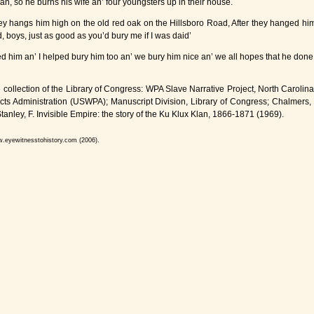
n, so he burns his wife an’ four youngsters up in their house.
hey hangs him high on the old red oak on the Hillsboro Road, After they hanged him
, boys, just as good as you’d bury me if I was daid’
 him an’ I helped bury him too an’ we bury him nice an’ we all hopes that he done 
collection of the Library of Congress: WPA Slave Narrative Project, North Carolina
jects Administration (USWPA); Manuscript Division, Library of Congress; Chalmer
tanley, F. Invisible Empire: the story of the Ku Klux Klan, 1866-1871 (1969).
w.eyewitnesstohistory.com (2006).