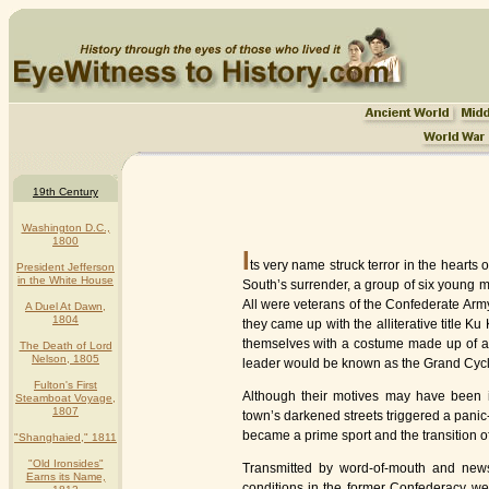
19th Century
Washington D.C.,
1800
I
ts very name struck terror in the hearts
President Jefferson
in the White House
South’s surrender, a group of six young m
All were veterans of the Confederate Arm
A Duel At Dawn,
1804
they came up with the alliterative title 
themselves with a costume made up of a s
The Death of Lord
Nelson, 1805
leader would be known as the Grand Cyc
Fulton's First
Although their motives may have been i
Steamboat Voyage,
1807
town’s darkened streets triggered a panic-
became a prime sport and the transition o
"Shanghaied," 1811
"Old Ironsides"
Transmitted by word-of-mouth and news
Earns its Name,
conditions in the former Confederacy we