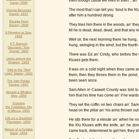
them though cause we lives in town... an’
Canal, 1836
The most that I can tell you ‘bout is the
Victoria Becomes
Queen, 1837
after him a hundred strong.
Escape From
They tries him there in the woods, an’ the
Slavery, 1838
till he is dead, dead, dead, and that any
A Flogging at Sea,
1839
Well sir, the next morning there he hung,
P.T. Barnum
hung, swinging in the wind, but the fourth 
Discovers "Tom
Thumb" 1842
There was Ed an’ Cindy, who before the 
Living among the
Kluxes gets them.
Shakers, 1843
It was on a cold night when they came a
Visit to the "Red
Light" District, 1843
them, then they throes them in the pond,
been seen since.
The Irish Potato
Famine, 1847
Sam Allen in Caswell County was told to 
Aboard a Whaling
him that his time has come an’ if he wants 
Ship, 1850
Entering
They set the coffin on two chairs an’ Sa
the Forbidden City
head on the pillar an’ his arms thrown out i
of Mecca, 1853
Life on a Southern
He sits there for a minute an’ when he ro
Plantation, 1854
the Klu Kluxes with the knife, an’ he do
Return of a Fugitive
came back, determined to get him, they sh
Slave, 1854