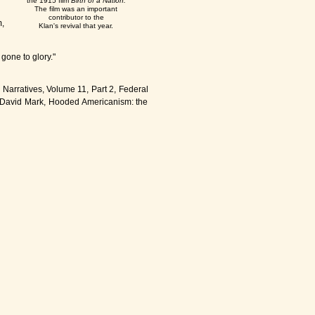
the 1915 film
Birth of a Nation.
The film was an important
contributor to the
,
Klan's revival that year.
gone to glory."
 Narratives, Volume 11, Part 2, Federal
s, David Mark, Hooded Americanism: the