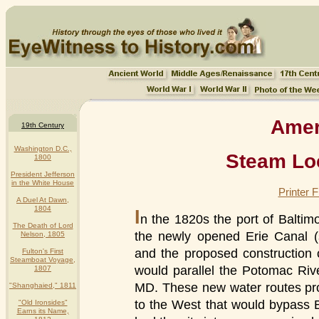
Ameri
19th Century
Washington D.C.,
Steam Lo
1800
President Jefferson
in the White House
Printer 
A Duel At Dawn,
1804
I
n the 1820s the port of Balti
The Death of Lord
the newly opened Erie Canal 
Nelson, 1805
and the proposed construction
Fulton's First
Steamboat Voyage,
would parallel the Potomac Ri
1807
MD. These new water routes pr
"Shanghaied," 1811
to the West that would bypass Ba
"Old Ironsides"
Earns its Name,