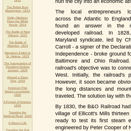
hurl the city into an economic 
1812
The British Burn
The local entrepreneurs l
Washington, 1814
across the Atlantic to Englan
Dolley Madison
Flees the White
found an answer in the n
House, 1814
developed railroad. In 1828
The Battle of New
Orleans, 1815
Maryland syndicate, led by Ch
The Battle of
Carroll - a signer of the Declarat
Waterloo, 1815
Independence - broke ground fo
Napoleon Exiled to
St. Helena, 1815
Baltimore and Ohio Railroad
The Inauguration of
railroad's objective was to conn
President Andrew
Jackson, 1829
West. Initially, the railroad
Aboard a Slave
However, it soon became obvio
Ship, 1829
the long distances and mount
America's First
Steam Locomotive,
traveled. The solution lay with 
1830
A Portrait of America,
By 1830, the B&O Railroad had 
1830
village of Ellicott's Mills thirte
Traveling the
National Road, 1833
ready to test its first steam
A Slave's Life
engineered by Peter Cooper of 
Traveling the Erie