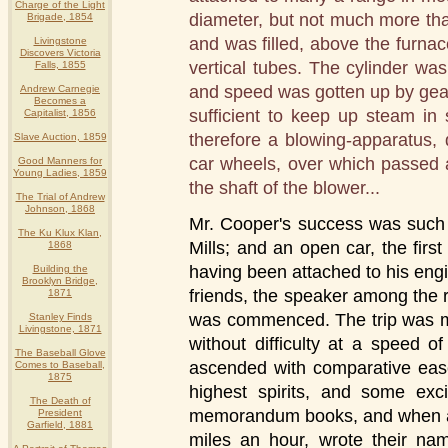
Charge of the Light
diameter, but not much more than 
Brigade, 1854
and was filled, above the furnac
Livingstone
Discovers Victoria
vertical tubes. The cylinder was
Falls, 1855
and speed was gotten up by gea
Andrew Carnegie
Becomes a
sufficient to keep up steam in
Capitalist, 1856
therefore a blowing-apparatus,
Slave Auction, 1859
car wheels, over which passed a
Good Manners for
Young Ladies, 1859
the shaft of the blower...
The Trial of Andrew
Johnson, 1868
Mr. Cooper's success was such as
The Ku Klux Klan,
Mills; and an open car, the fir
1868
having been attached to his engi
Building the
Brooklyn Bridge,
friends, the speaker among the r
1871
was commenced. The trip was mo
Stanley Finds
Livingstone, 1871
without difficulty at a speed o
The Baseball Glove
ascended with comparative ease
Comes to Baseball,
1875
highest spirits, and some exc
The Death of
memorandum books, and when at
President
Garfield, 1881
miles an hour, wrote their n