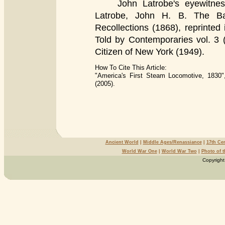
John Latrobe's eyewitness a
Latrobe, John H. B. The Ba
Recollections (1868), reprinted 
Told by Contemporaries vol. 3 
Citizen of New York (1949).
How To Cite This Article:
"America's First Steam Locomotive, 1830"
(2005).
Ancient World
|
Middle Ages/Renassiance
|
17th Ce
World War One
|
World War Two
|
Photo of 
Copyright