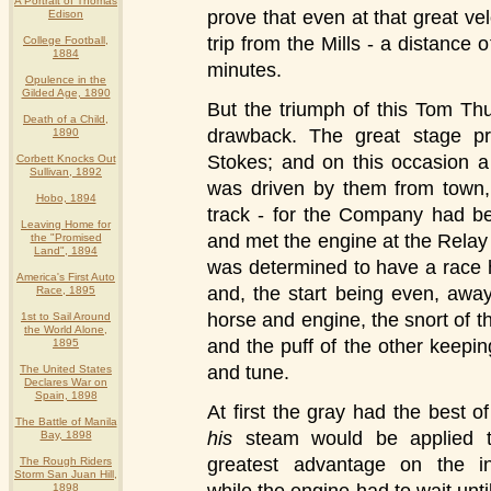
A Portrait of Thomas
prove that even at that great vel
Edison
trip from the Mills - a distance 
College Football,
1884
minutes.
Opulence in the
Gilded Age, 1890
But the triumph of this Tom Th
Death of a Child,
drawback. The great stage pr
1890
Stokes; and on this occasion a
Corbett Knocks Out
Sullivan, 1892
was driven by them from town,
Hobo, 1894
track - for the Company had be
Leaving Home for
and met the engine at the Rela
the "Promised
Land", 1894
was determined to have a race
America's First Auto
and, the start being even, awa
Race, 1895
horse and engine, the snort of t
1st to Sail Around
the World Alone,
and the puff of the other keepin
1895
and tune.
The United States
Declares War on
Spain, 1898
At first the gray had the best of 
The Battle of Manila
his
steam would be applied t
Bay, 1898
greatest advantage on the in
The Rough Riders
Storm San Juan Hill,
1898