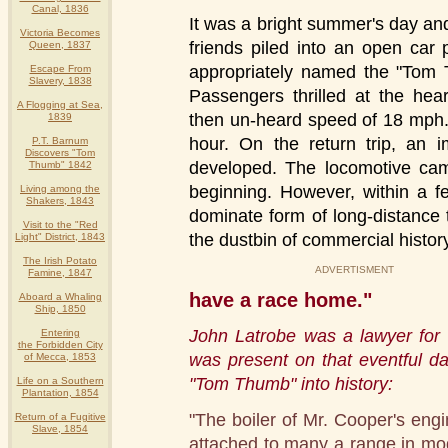
Canal, 1836
It was a bright summer's day an
Victoria Becomes
friends piled into an open car
Queen, 1837
appropriately named the "Tom T
Escape From
Slavery, 1838
Passengers thrilled at the hea
A Flogging at Sea,
then un-heard speed of 18 mph.
1839
hour. On the return trip, an 
P.T. Barnum
Discovers "Tom
developed. The locomotive came
Thumb" 1842
beginning. However, within a f
Living among the
Shakers, 1843
dominate form of long-distance 
Visit to the "Red
the dustbin of commercial histor
Light" District, 1843
The Irish Potato
ADVERTISMENT
Famine, 1847
have a race home."
Aboard a Whaling
Ship, 1850
John Latrobe was a lawyer for 
Entering
the Forbidden City
was present on that eventful da
of Mecca, 1853
"Tom Thumb" into history:
Life on a Southern
Plantation, 1854
"The boiler of Mr. Cooper's engi
Return of a Fugitive
Slave, 1854
attached to many a range in mo