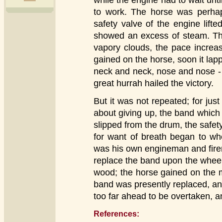
while the engine had to wait unti
to work. The horse was perha
safety valve of the engine lifte
showed an excess of steam. The
vapory clouds, the pace increa
gained on the horse, soon it lapp
neck and neck, nose and nose -
great hurrah hailed the victory.
But it was not repeated; for jus
about giving up, the band which 
slipped from the drum, the safe
for want of breath began to wh
was his own engineman and firem
replace the band upon the wheel: i
wood; the horse gained on the 
band was presently replaced, an
too far ahead to be overtaken, a
References: